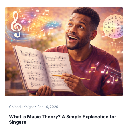
Chinedu Knight
•
Feb 16, 2026
What Is Music Theory? A Simple Explanation for
Singers