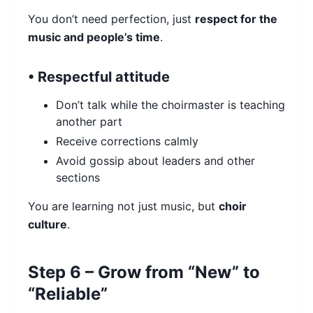
You don’t need perfection, just
respect for the
music and people’s time
.
• Respectful attitude
Don’t talk while the choirmaster is teaching
another part
Receive corrections calmly
Avoid gossip about leaders and other
sections
You are learning not just music, but
choir
culture
.
Step 6 – Grow from “New” to
“Reliable”