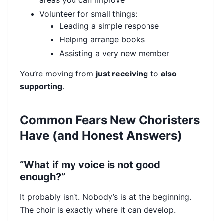
areas you can improve
Volunteer for small things:
Leading a simple response
Helping arrange books
Assisting a very new member
You’re moving from
just receiving
to
also
supporting
.
Common Fears New Choristers
Have (and Honest Answers)
“What if my voice is not good
enough?”
It probably isn’t. Nobody’s is at the beginning.
The choir is exactly where it can develop.