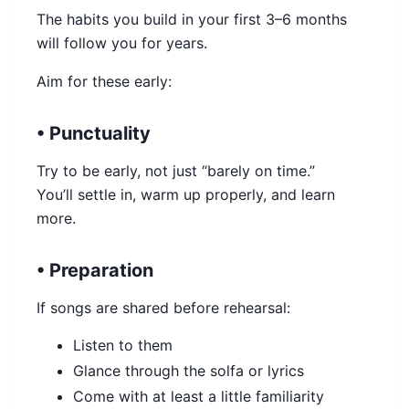
The habits you build in your first 3–6 months
will follow you for years.
Aim for these early:
• Punctuality
Try to be early, not just “barely on time.”
You’ll settle in, warm up properly, and learn
more.
• Preparation
If songs are shared before rehearsal:
Listen to them
Glance through the solfa or lyrics
Come with at least a little familiarity