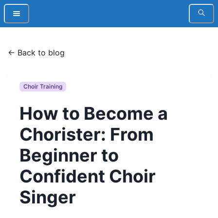
← Back to blog
Choir Training
How to Become a
Chorister: From
Beginner to
Confident Choir
Singer