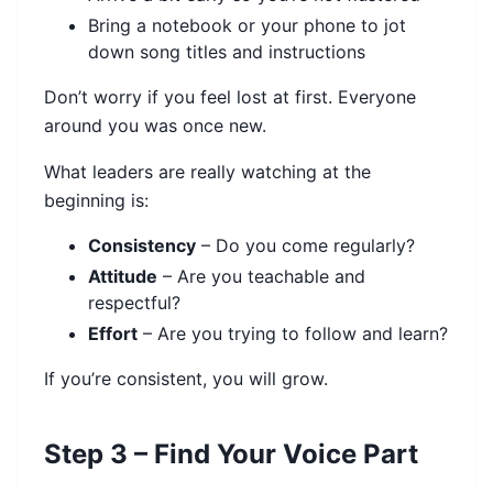
Bring a notebook or your phone to jot
down song titles and instructions
Don’t worry if you feel lost at first. Everyone
around you was once new.
What leaders are really watching at the
beginning is:
Consistency
– Do you come regularly?
Attitude
– Are you teachable and
respectful?
Effort
– Are you trying to follow and learn?
If you’re consistent, you will grow.
Step 3 – Find Your Voice Part