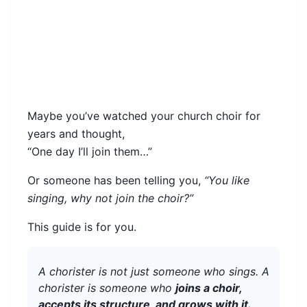
Maybe you’ve watched your church choir for
years and thought,
“One day I’ll join them…”
Or someone has been telling you,
“You like
singing, why not join the choir?”
This guide is for you.
A chorister is not just someone who sings. A
chorister is someone who
joins a choir,
accepts its structure, and grows with it.