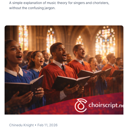
A simple explanation of music theory for singers and choristers,
without the confusing jargon.
Chinedu Knight
•
Feb 11, 2026