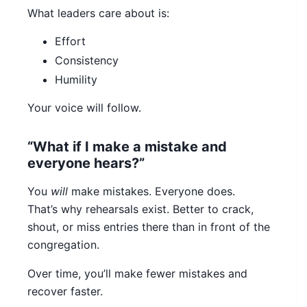
What leaders care about is:
Effort
Consistency
Humility
Your voice will follow.
“What if I make a mistake and
everyone hears?”
You
will
make mistakes. Everyone does.
That’s why rehearsals exist. Better to crack,
shout, or miss entries there than in front of the
congregation.
Over time, you’ll make fewer mistakes and
recover faster.