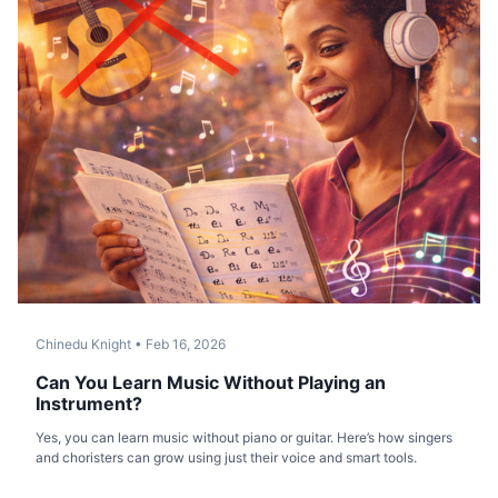
Chinedu Knight
•
Feb 16, 2026
Can You Learn Music Without Playing an
Instrument?
Yes, you can learn music without piano or guitar. Here’s how singers
and choristers can grow using just their voice and smart tools.