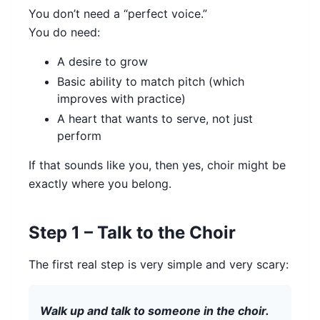
You don’t need a “perfect voice.”
You do need:
A desire to grow
Basic ability to match pitch (which
improves with practice)
A heart that wants to serve, not just
perform
If that sounds like you, then yes, choir might be
exactly where you belong.
Step 1 – Talk to the Choir
The first real step is very simple and very scary:
Walk up and talk to someone in the choir.