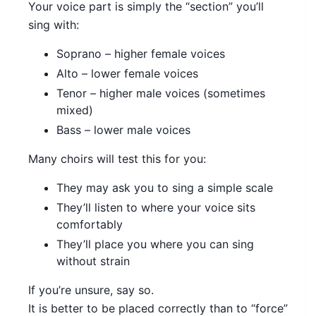
Your voice part is simply the “section” you’ll
sing with:
Soprano – higher female voices
Alto – lower female voices
Tenor – higher male voices (sometimes
mixed)
Bass – lower male voices
Many choirs will test this for you:
They may ask you to sing a simple scale
They’ll listen to where your voice sits
comfortably
They’ll place you where you can sing
without strain
If you’re unsure, say so.
It is better to be placed correctly than to “force”