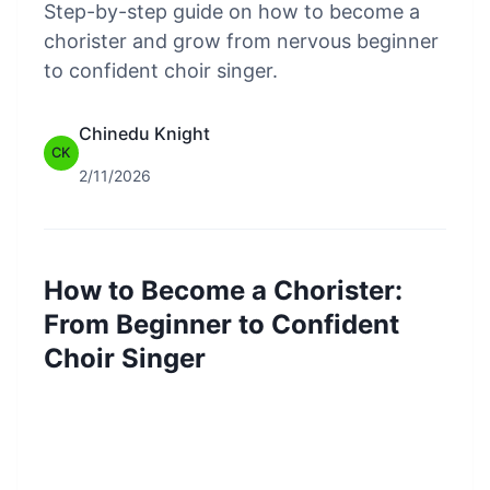
Step-by-step guide on how to become a
chorister and grow from nervous beginner
to confident choir singer.
Chinedu Knight
CK
2/11/2026
How to Become a Chorister:
From Beginner to Confident
Choir Singer