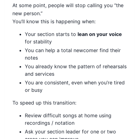
At some point, people will stop calling you “the
new person.”
You’ll know this is happening when:
Your section starts to
lean on your voice
for stability
You can help a total newcomer find their
notes
You already know the pattern of rehearsals
and services
You are consistent, even when you’re tired
or busy
To speed up this transition:
Review difficult songs at home using
recordings / notation
Ask your section leader for one or two