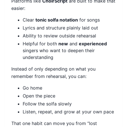
Platforms like
ChoirScript
are built to make that
easier:
Clear
tonic solfa notation
for songs
Lyrics and structure plainly laid out
Ability to review outside rehearsal
Helpful for both
new
and
experienced
singers who want to deepen their
understanding
Instead of only depending on what you
remember from rehearsal, you can:
Go home
Open the piece
Follow the solfa slowly
Listen, repeat, and grow at your own pace
That one habit can move you from “lost