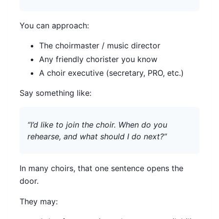
You can approach:
The choirmaster / music director
Any friendly chorister you know
A choir executive (secretary, PRO, etc.)
Say something like:
“I’d like to join the choir. When do you
rehearse, and what should I do next?”
In many choirs, that one sentence opens the
door.
They may: