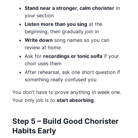
Stand near a stronger, calm chorister
in
your section
Listen more than you sing
at the
beginning, then gradually join in
Write down
song names so you can
review at home
Ask for
recordings or tonic solfa
if your
choir uses them
After rehearsal, ask one short question if
something really confused you
You don’t have to prove anything in week one.
Your only job is to
start absorbing
.
Step 5 – Build Good Chorister
Habits Early