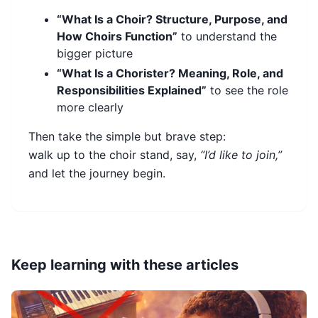
“What Is a Choir? Structure, Purpose, and
How Choirs Function”
to understand the
bigger picture
“What Is a Chorister? Meaning, Role, and
Responsibilities Explained”
to see the role
more clearly
Then take the simple but brave step:
walk up to the choir stand, say,
“I’d like to join,”
and let the journey begin.
Keep learning with these articles