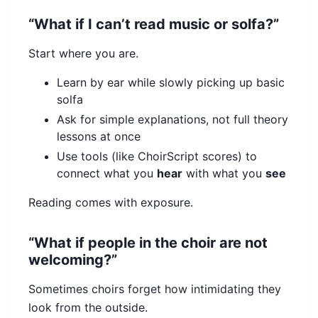
“What if I can’t read music or solfa?”
Start where you are.
Learn by ear while slowly picking up basic
solfa
Ask for simple explanations, not full theory
lessons at once
Use tools (like ChoirScript scores) to
connect what you
hear
with what you
see
Reading comes with exposure.
“What if people in the choir are not
welcoming?”
Sometimes choirs forget how intimidating they
look from the outside.