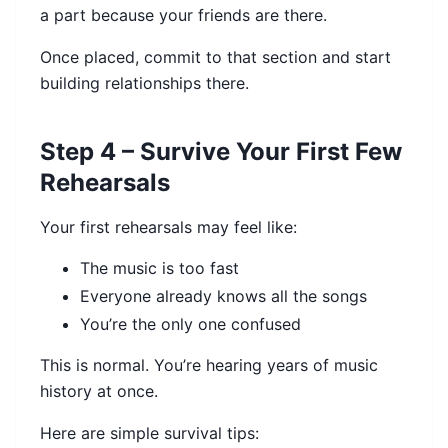
a part because your friends are there.
Once placed, commit to that section and start
building relationships there.
Step 4 – Survive Your First Few
Rehearsals
Your first rehearsals may feel like:
The music is too fast
Everyone already knows all the songs
You’re the only one confused
This is normal. You’re hearing years of music
history at once.
Here are simple survival tips: