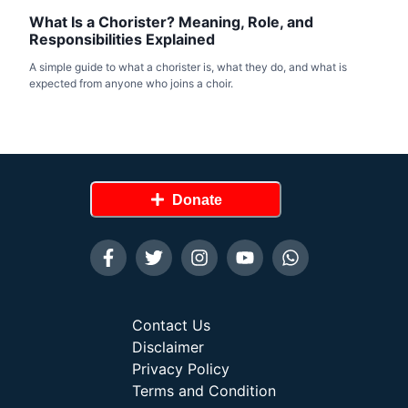
What Is a Chorister? Meaning, Role, and
Responsibilities Explained
A simple guide to what a chorister is, what they do, and what is
expected from anyone who joins a choir.
Donate
Contact Us
Disclaimer
Privacy Policy
Terms and Condition