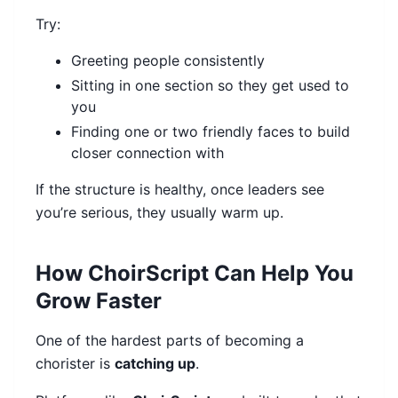
Try:
Greeting people consistently
Sitting in one section so they get used to
you
Finding one or two friendly faces to build
closer connection with
If the structure is healthy, once leaders see
you’re serious, they usually warm up.
How ChoirScript Can Help You
Grow Faster
One of the hardest parts of becoming a
chorister is
catching up
.