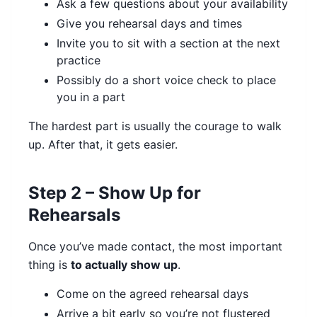
Ask a few questions about your availability
Give you rehearsal days and times
Invite you to sit with a section at the next
practice
Possibly do a short voice check to place
you in a part
The hardest part is usually the courage to walk
up. After that, it gets easier.
Step 2 – Show Up for
Rehearsals
Once you’ve made contact, the most important
thing is
to actually show up
.
Come on the agreed rehearsal days
Arrive a bit early so you’re not flustered