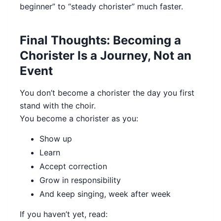
beginner” to “steady chorister” much faster.
Final Thoughts: Becoming a
Chorister Is a Journey, Not an
Event
You don’t become a chorister the day you first
stand with the choir.
You become a chorister as you:
Show up
Learn
Accept correction
Grow in responsibility
And keep singing, week after week
If you haven’t yet, read: