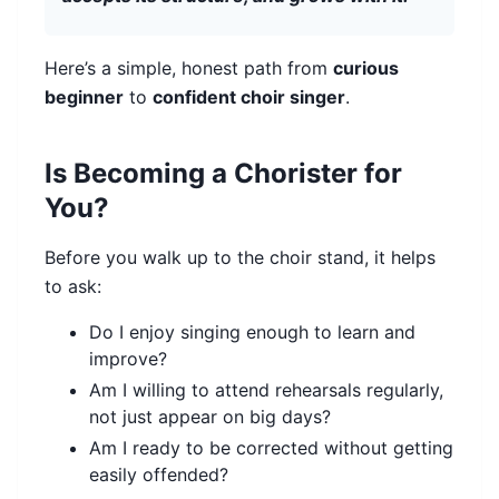
Here’s a simple, honest path from
curious
beginner
to
confident choir singer
.
Is Becoming a Chorister for
You?
Before you walk up to the choir stand, it helps
to ask:
Do I enjoy singing enough to learn and
improve?
Am I willing to attend rehearsals regularly,
not just appear on big days?
Am I ready to be corrected without getting
easily offended?