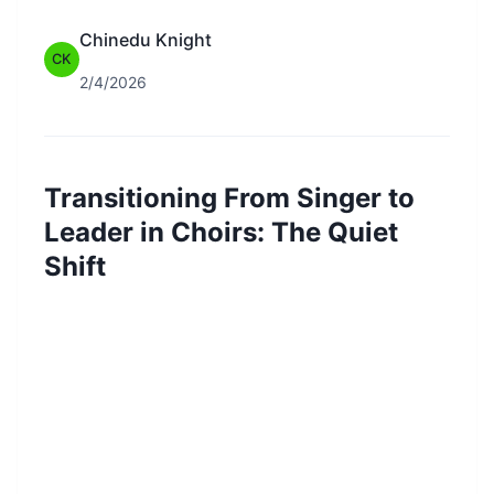
Chinedu Knight
CK
2/4/2026
Transitioning From Singer to
Leader in Choirs: The Quiet
Shift