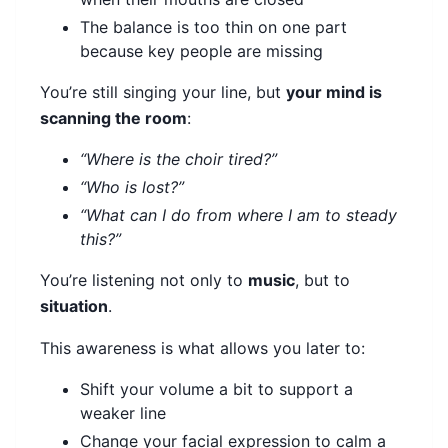
The balance is too thin on one part
because key people are missing
You’re still singing your line, but
your mind is
scanning the room
:
“Where is the choir tired?”
“Who is lost?”
“What can I do from where I am to steady
this?”
You’re listening not only to
music
, but to
situation
.
This awareness is what allows you later to:
Shift your volume a bit to support a
weaker line
Change your facial expression to calm a