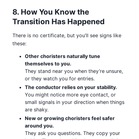
8. How You Know the
Transition Has Happened
There is no certificate, but you’ll see signs like
these:
Other choristers naturally tune
themselves to you.
They stand near you when they’re unsure,
or they watch you for entries.
The conductor relies on your stability.
You might notice more eye contact, or
small signals in your direction when things
are shaky.
New or growing choristers feel safer
around you.
They ask you questions. They copy your