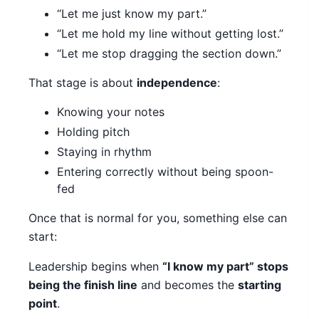
“Let me just know my part.”
“Let me hold my line without getting lost.”
“Let me stop dragging the section down.”
That stage is about
independence
:
Knowing your notes
Holding pitch
Staying in rhythm
Entering correctly without being spoon-
fed
Once that is normal for you, something else can
start:
Leadership begins when
“I know my part” stops
being the finish line
and becomes the
starting
point
.