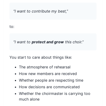
“I want to contribute my best,”
to:
“I want to
protect and grow
this choir.”
You start to care about things like:
The atmosphere of rehearsal
How new members are received
Whether people are respecting time
How decisions are communicated
Whether the choirmaster is carrying too
much alone