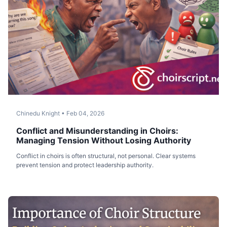
Chinedu Knight
•
Feb 04, 2026
Conflict and Misunderstanding in Choirs:
Managing Tension Without Losing Authority
Conflict in choirs is often structural, not personal. Clear systems
prevent tension and protect leadership authority.