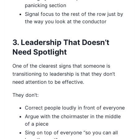
panicking section
Signal focus to the rest of the row just by
the way you look at the conductor
3. Leadership That Doesn’t
Need Spotlight
One of the clearest signs that someone is
transitioning to leadership is that they don’t
need attention to be effective.
They don’t:
Correct people loudly in front of everyone
Argue with the choirmaster in the middle
of a piece
Sing on top of everyone “so you can all