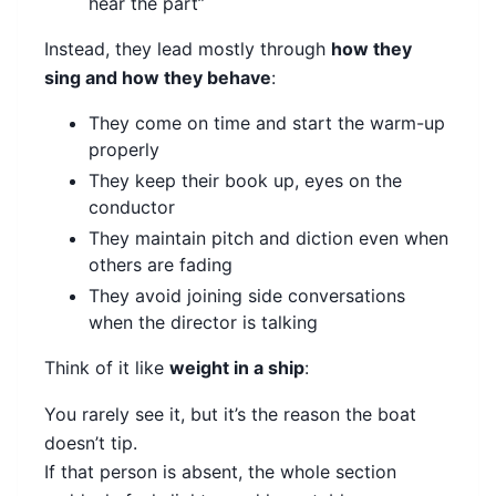
hear the part”
Instead, they lead mostly through
how they
sing and how they behave
:
They come on time and start the warm-up
properly
They keep their book up, eyes on the
conductor
They maintain pitch and diction even when
others are fading
They avoid joining side conversations
when the director is talking
Think of it like
weight in a ship
:
You rarely see it, but it’s the reason the boat
doesn’t tip.
If that person is absent, the whole section