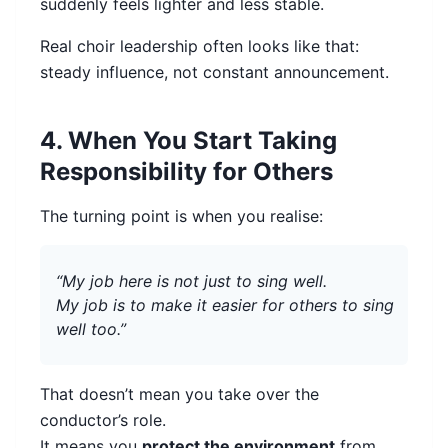
suddenly feels lighter and less stable.
Real choir leadership often looks like that:
steady influence, not constant announcement.
4. When You Start Taking
Responsibility for Others
The turning point is when you realise:
“My job here is not just to sing well.
My job is to make it easier for others to sing
well too.”
That doesn’t mean you take over the
conductor’s role.
It means you
protect the environment
from