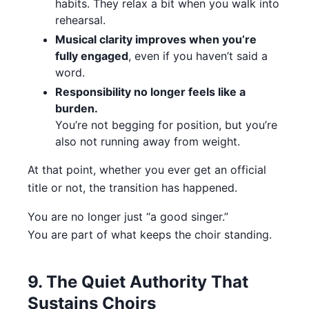
habits. They relax a bit when you walk into
rehearsal.
Musical clarity improves when you’re
fully engaged
, even if you haven’t said a
word.
Responsibility no longer feels like a
burden.
You’re not begging for position, but you’re
also not running away from weight.
At that point, whether you ever get an official
title or not, the transition has happened.
You are no longer just “a good singer.”
You are part of what keeps the choir standing.
9. The Quiet Authority That
Sustains Choirs