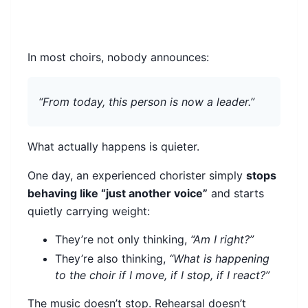
In most choirs, nobody announces:
“From today, this person is now a leader.”
What actually happens is quieter.
One day, an experienced chorister simply
stops
behaving like “just another voice”
and starts
quietly carrying weight:
They’re not only thinking,
“Am I right?”
They’re also thinking,
“What is happening
to the choir if I move, if I stop, if I react?”
The music doesn’t stop. Rehearsal doesn’t