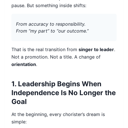
pause. But something inside shifts:
From accuracy to responsibility.
From “my part” to “our outcome.”
That is the real transition from
singer to leader
.
Not a promotion. Not a title. A change of
orientation
.
1. Leadership Begins When
Independence Is No Longer the
Goal
At the beginning, every chorister’s dream is
simple: