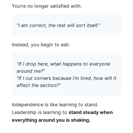
You’re no longer satisfied with:
“I am correct, the rest will sort itself.”
Instead, you begin to ask:
“If I drop here, what happens to everyone
around me?”
“If I cut corners because I’m tired, how will it
affect the section?”
Independence is like learning to stand.
Leadership is learning to
stand steady when
everything around you is shaking.