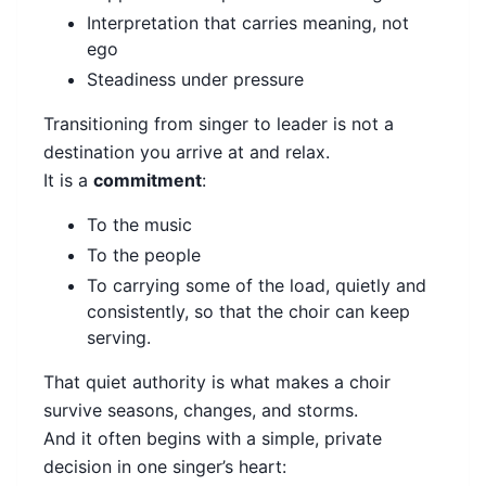
Interpretation that carries meaning, not
ego
Steadiness under pressure
Transitioning from singer to leader is not a
destination you arrive at and relax.
It is a
commitment
:
To the music
To the people
To carrying some of the load, quietly and
consistently, so that the choir can keep
serving.
That quiet authority is what makes a choir
survive seasons, changes, and storms.
And it often begins with a simple, private
decision in one singer’s heart: