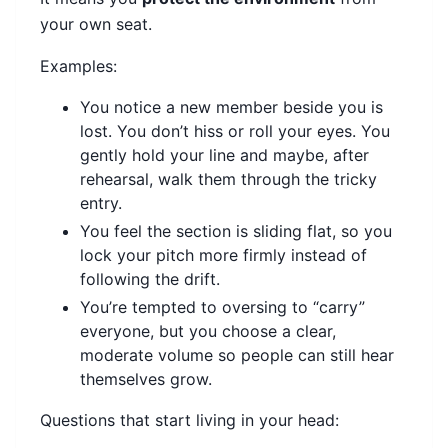
your own seat.
Examples:
You notice a new member beside you is
lost. You don’t hiss or roll your eyes. You
gently hold your line and maybe, after
rehearsal, walk them through the tricky
entry.
You feel the section is sliding flat, so you
lock your pitch more firmly instead of
following the drift.
You’re tempted to oversing to “carry”
everyone, but you choose a clear,
moderate volume so people can still hear
themselves grow.
Questions that start living in your head: