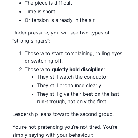
The piece is difficult
Time is short
Or tension is already in the air
Under pressure, you will see two types of
“strong singers”:
Those who start complaining, rolling eyes,
or switching off.
Those who
quietly hold discipline
:
They still watch the conductor
They still pronounce clearly
They still give their best on the last
run-through, not only the first
Leadership leans toward the second group.
You’re not pretending you’re not tired. You’re
simply saying with your behaviour: