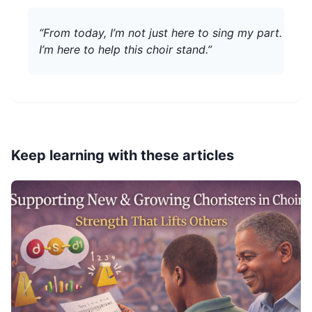
“From today, I’m not just here to sing my part.
I’m here to help this choir stand.”
Keep learning with these articles