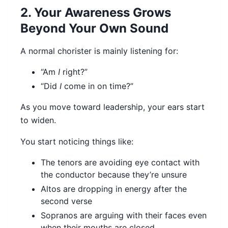
2. Your Awareness Grows
Beyond Your Own Sound
A normal chorister is mainly listening for:
“Am
I
right?”
“Did
I
come in on time?”
As you move toward leadership, your ears start
to widen.
You start noticing things like:
The tenors are avoiding eye contact with
the conductor because they’re unsure
Altos are dropping in energy after the
second verse
Sopranos are arguing with their faces even
when their mouths are closed