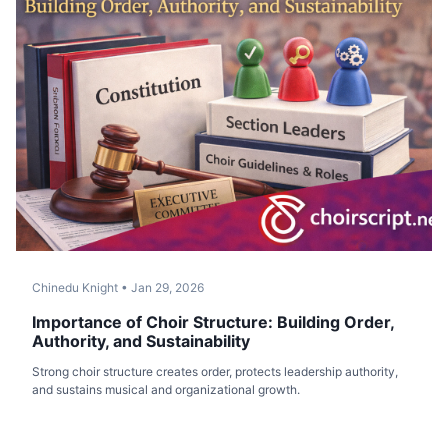
Chinedu Knight
•
Jan 29, 2026
Importance of Choir Structure: Building Order,
Authority, and Sustainability
Strong choir structure creates order, protects leadership authority,
and sustains musical and organizational growth.