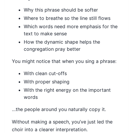
Why this phrase should be softer
Where to breathe so the line still flows
Which words need more emphasis for the
text to make sense
How the dynamic shape helps the
congregation pray better
You might notice that when you sing a phrase:
With clean cut-offs
With proper shaping
With the right energy on the important
words
…the people around you naturally copy it.
Without making a speech, you’ve just led the
choir into a clearer interpretation.