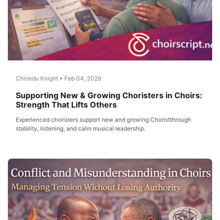
Chinedu Knight
•
Feb 04, 2026
Supporting New & Growing Choristers in Choirs:
Strength That Lifts Others
Experienced choristers support new and growing Choristthrough
stability, listening, and calm musical leadership.