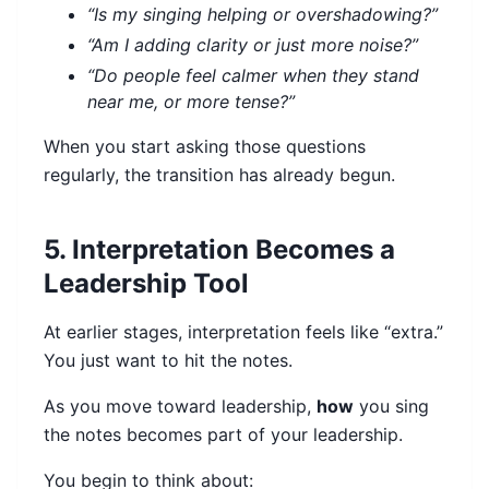
“Is my singing helping or overshadowing?”
“Am I adding clarity or just more noise?”
“Do people feel calmer when they stand
near me, or more tense?”
When you start asking those questions
regularly, the transition has already begun.
5. Interpretation Becomes a
Leadership Tool
At earlier stages, interpretation feels like “extra.”
You just want to hit the notes.
As you move toward leadership,
how
you sing
the notes becomes part of your leadership.
You begin to think about: