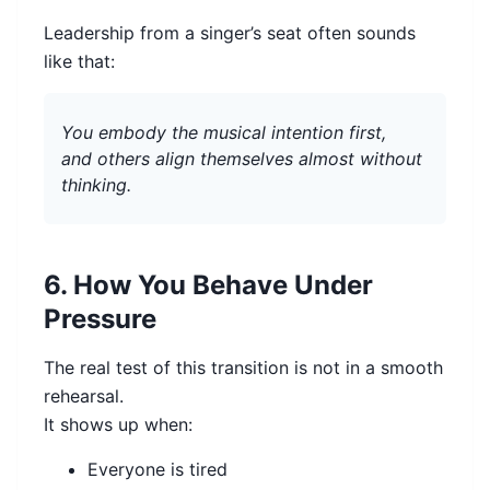
Leadership from a singer’s seat often sounds
like that:
You embody the musical intention first,
and others align themselves almost without
thinking.
6. How You Behave Under
Pressure
The real test of this transition is not in a smooth
rehearsal.
It shows up when:
Everyone is tired