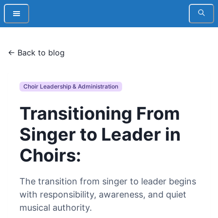
← Back to blog
Choir Leadership & Administration
Transitioning From
Singer to Leader in
Choirs:
The transition from singer to leader begins
with responsibility, awareness, and quiet
musical authority.