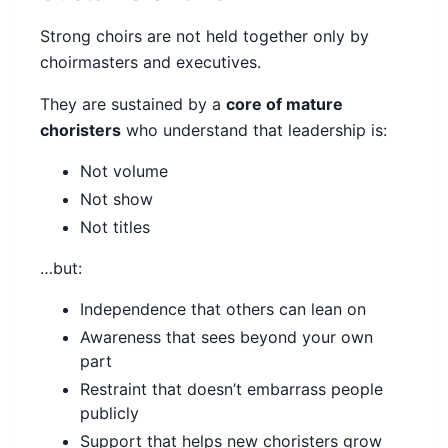
Strong choirs are not held together only by
choirmasters and executives.
They are sustained by a
core of mature
choristers
who understand that leadership is:
Not volume
Not show
Not titles
…but:
Independence that others can lean on
Awareness that sees beyond your own
part
Restraint that doesn’t embarrass people
publicly
Support that helps new choristers grow