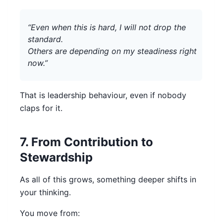
“Even when this is hard, I will not drop the
standard.
Others are depending on my steadiness right
now.”
That is leadership behaviour, even if nobody
claps for it.
7. From Contribution to
Stewardship
As all of this grows, something deeper shifts in
your thinking.
You move from: