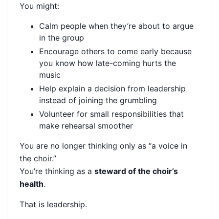
You might:
Calm people when they’re about to argue
in the group
Encourage others to come early because
you know how late-coming hurts the
music
Help explain a decision from leadership
instead of joining the grumbling
Volunteer for small responsibilities that
make rehearsal smoother
You are no longer thinking only as “a voice in
the choir.”
You’re thinking as a
steward of the choir’s
health
.
That is leadership.