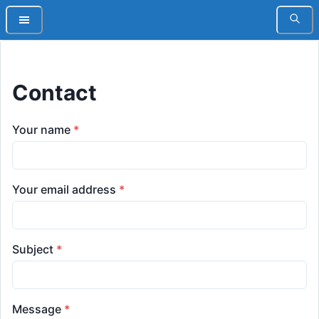
Contact
Your name
*
Your email address
*
Subject
*
Message
*