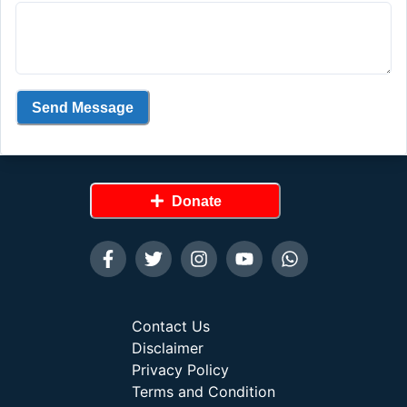
Send Message
Donate
Contact Us
Disclaimer
Privacy Policy
Terms and Condition