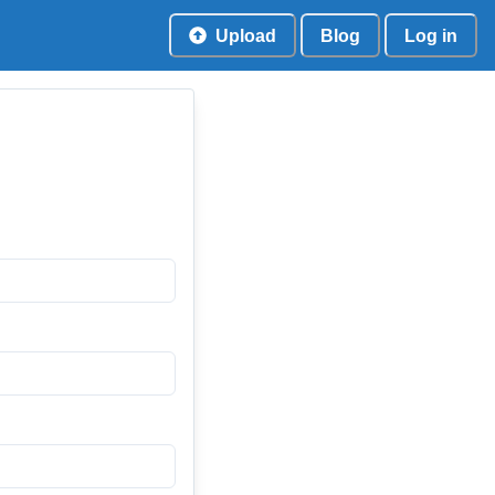
Upload
Blog
Log in