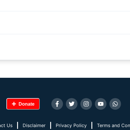
Donate
ct Us
Disclaimer
Privacy Policy
Terms and Con