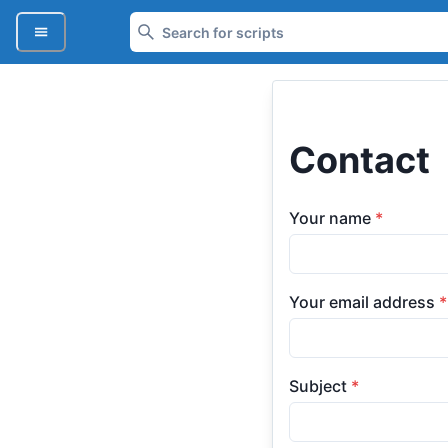
Contact
Your name
*
Your email address
*
Subject
*