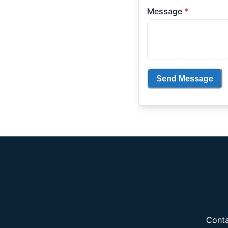
Message
*
Send Message
Conta