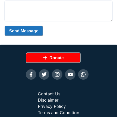
Send Message
Donate
Contact Us
Disclaimer
Privacy Policy
Terms and Condition