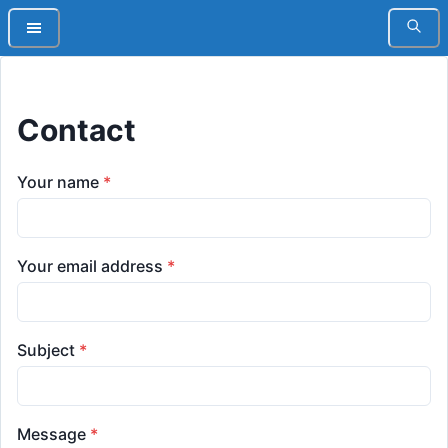
Contact
Your name
*
Your email address
*
Subject
*
Message
*