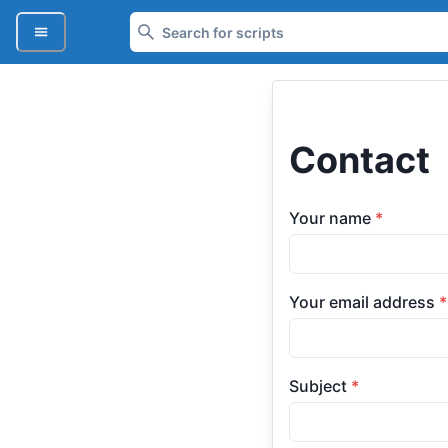
Contact
Your name
*
Your email address
*
Subject
*