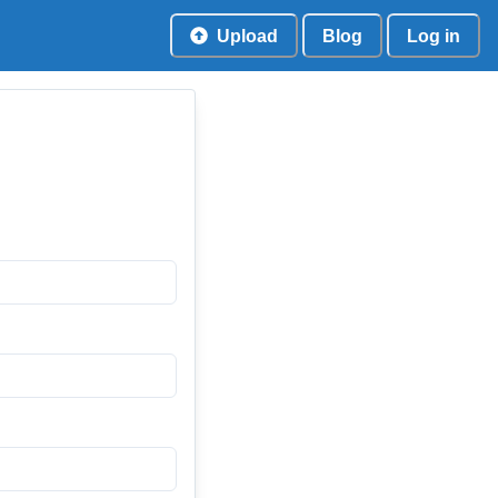
Upload
Blog
Log in