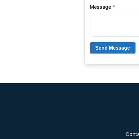
Message
*
Send Message
Conta