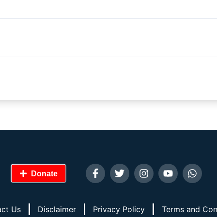
Donate
ct Us
Disclaimer
Privacy Policy
Terms and Con