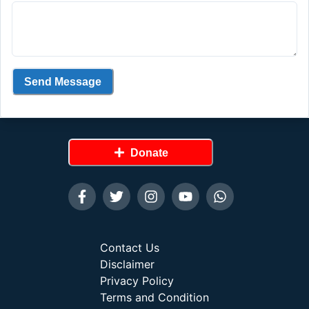
Send Message
Donate
Contact Us
Disclaimer
Privacy Policy
Terms and Condition