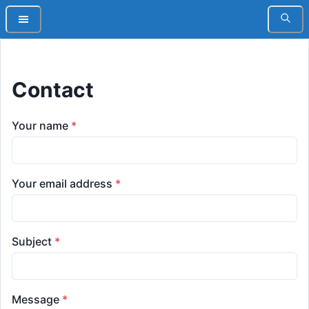
Contact
Your name
*
Your email address
*
Subject
*
Message
*