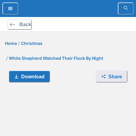
Back
Home
/
Christmas
/
While Shepherd Watched Their Flock By Night
Download
Share