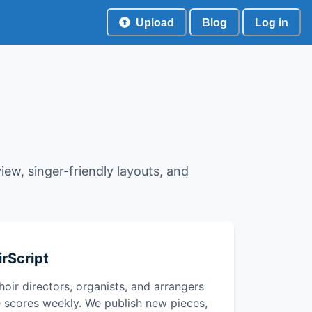
Upload
Blog
Log in
view, singer-friendly layouts, and
rScript
hoir directors, organists, and arrangers
 scores weekly. We publish new pieces,