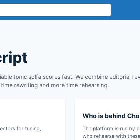
ript
liable tonic solfa scores fast. We combine editorial re
time rewriting and more time rehearsing.
Who is behind Choi
ctors for tuning,
The platform is run by c
.
who rehearse with these