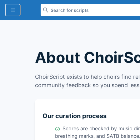
About ChoirSc
ChoirScript exists to help choirs find re
community feedback so you spend less 
Our curation process
Scores are checked by music dire
breathing marks, and SATB balance