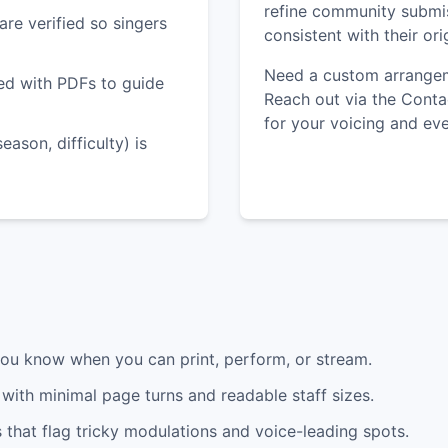
refine community submi
are verified so singers
consistent with their or
Need a custom arrangem
red with PDFs to guide
Reach out via the Conta
for your voicing and eve
ason, difficulty) is
you know when you can print, perform, or stream.
with minimal page turns and readable staff sizes.
that flag tricky modulations and voice-leading spots.