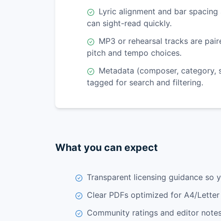
Lyric alignment and bar spacing 
can sight-read quickly.
MP3 or rehearsal tracks are pai
pitch and tempo choices.
Metadata (composer, category, se
tagged for search and filtering.
What you can expect
Transparent licensing guidance so 
Clear PDFs optimized for A4/Letter 
Community ratings and editor notes 