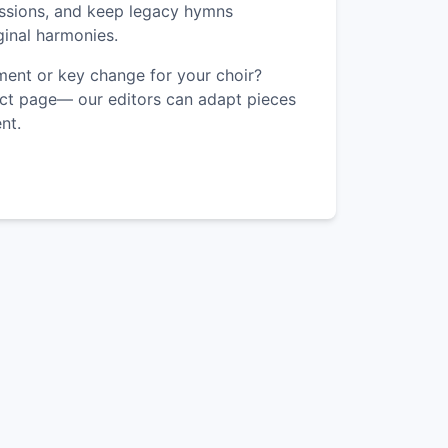
ssions, and keep legacy hymns
iginal harmonies.
ent or key change for your choir?
ct page— our editors can adapt pieces
nt.