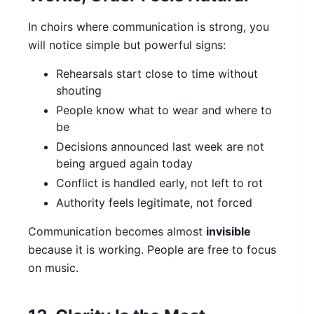
In choirs where communication is strong, you
will notice simple but powerful signs:
Rehearsals start close to time without
shouting
People know what to wear and where to
be
Decisions announced last week are not
being argued again today
Conflict is handled early, not left to rot
Authority feels legitimate, not forced
Communication becomes almost
invisible
because it is working. People are free to focus
on music.