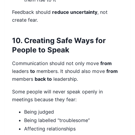
Feedback should
reduce uncertainty
, not
create fear.
10. Creating Safe Ways for
People to Speak
Communication should not only move
from
leaders
to
members. It should also move
from
members
back to
leadership.
Some people will never speak openly in
meetings because they fear:
Being judged
Being labelled “troublesome”
Affecting relationships