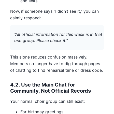
and links
Now, if someone says “I didn’t see it,” you can
calmly respond:
“All official information for this week is in that
one group. Please check it.”
This alone reduces confusion massively.
Members no longer have to dig through pages
of chatting to find rehearsal time or dress code.
4.2. Use the Main Chat for
Community, Not Official Records
Your normal choir group can still exist:
For birthday greetings