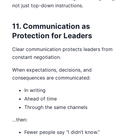
not just top-down instructions.
11. Communication as
Protection for Leaders
Clear communication protects leaders from
constant negotiation.
When expectations, decisions, and
consequences are communicated:
In writing
Ahead of time
Through the same channels
…then:
Fewer people say “I didn’t know.”