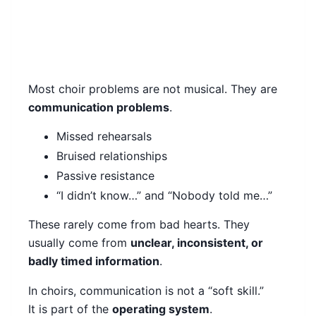
Most choir problems are not musical. They are
communication problems
.
Missed rehearsals
Bruised relationships
Passive resistance
“I didn’t know…” and “Nobody told me…”
These rarely come from bad hearts. They
usually come from
unclear, inconsistent, or
badly timed information
.
In choirs, communication is not a “soft skill.”
It is part of the
operating system
.