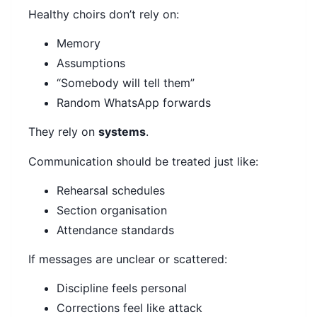
Healthy choirs don’t rely on:
Memory
Assumptions
“Somebody will tell them”
Random WhatsApp forwards
They rely on
systems
.
Communication should be treated just like:
Rehearsal schedules
Section organisation
Attendance standards
If messages are unclear or scattered:
Discipline feels personal
Corrections feel like attack