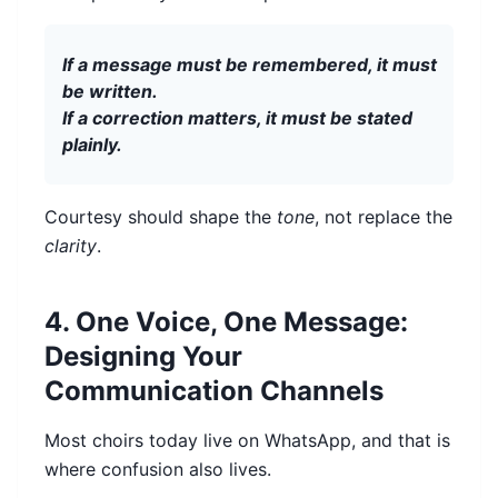
If a message must be remembered, it must
be written.
If a correction matters, it must be stated
plainly.
Courtesy should shape the
tone
, not replace the
clarity
.
4. One Voice, One Message:
Designing Your
Communication Channels
Most choirs today live on WhatsApp, and that is
where confusion also lives.