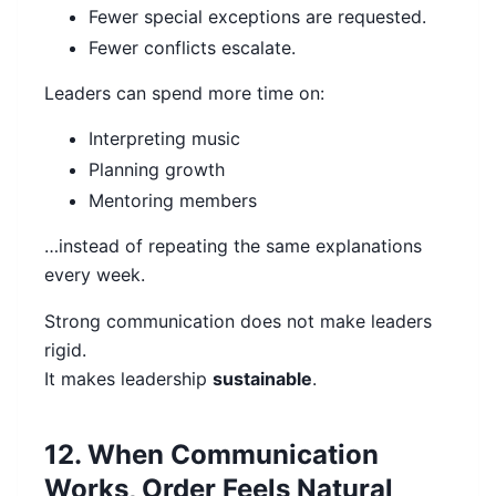
Fewer special exceptions are requested.
Fewer conflicts escalate.
Leaders can spend more time on:
Interpreting music
Planning growth
Mentoring members
…instead of repeating the same explanations
every week.
Strong communication does not make leaders
rigid.
It makes leadership
sustainable
.
12. When Communication
Works, Order Feels Natural