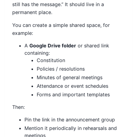
still has the message.” It should live in a
permanent place.
You can create a simple shared space, for
example:
A
Google Drive folder
or shared link
containing:
Constitution
Policies / resolutions
Minutes of general meetings
Attendance or event schedules
Forms and important templates
Then:
Pin the link in the announcement group
Mention it periodically in rehearsals and
meetings