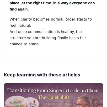
place, at the right time, in a way everyone can
find again.
When clarity becomes normal, order starts to
feel natural.
And once communication is healthy, the
structure you are building finally has a fair
chance to stand.
Keep learning with these articles