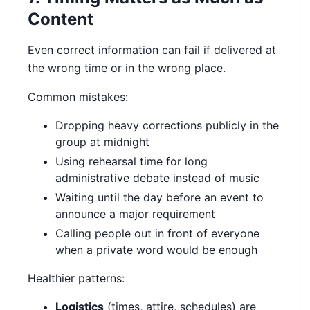
Content
Even correct information can fail if delivered at
the wrong time or in the wrong place.
Common mistakes:
Dropping heavy corrections publicly in the
group at midnight
Using rehearsal time for long
administrative debate instead of music
Waiting until the day before an event to
announce a major requirement
Calling people out in front of everyone
when a private word would be enough
Healthier patterns:
Logistics
(times, attire, schedules) are