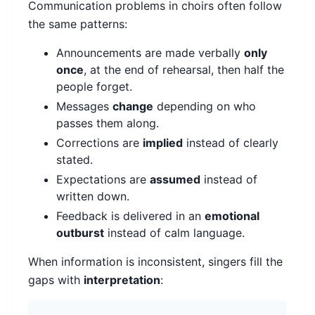
Communication problems in choirs often follow
the same patterns:
Announcements are made verbally
only
once
, at the end of rehearsal, then half the
people forget.
Messages
change
depending on who
passes them along.
Corrections are
implied
instead of clearly
stated.
Expectations are
assumed
instead of
written down.
Feedback is delivered in an
emotional
outburst
instead of calm language.
When information is inconsistent, singers fill the
gaps with
interpretation
: