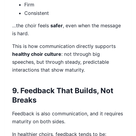
Firm
Consistent
…the choir feels
safer
, even when the message
is hard.
This is how communication directly supports
healthy choir culture
: not through big
speeches, but through steady, predictable
interactions that show maturity.
9. Feedback That Builds, Not
Breaks
Feedback is also communication, and it requires
maturity on both sides.
In healthier choirs, feedback tends to be: