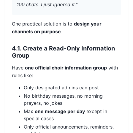
100 chats. I just ignored it.”
One practical solution is to
design your
channels on purpose
.
4.1. Create a Read-Only Information
Group
Have
one official choir information group
with
rules like:
Only designated admins can post
No birthday messages, no morning
prayers, no jokes
Max
one message per day
except in
special cases
Only official announcements, reminders,