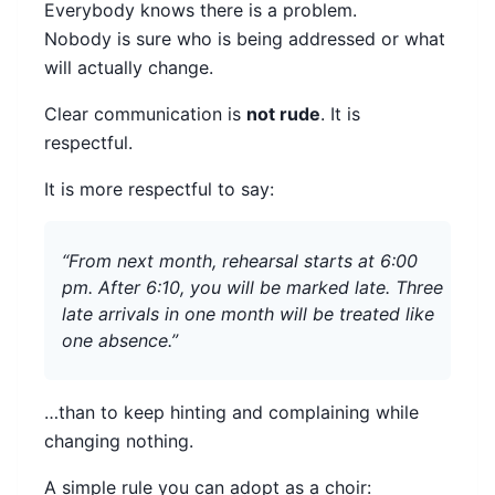
Everybody knows there is a problem.
Nobody is sure who is being addressed or what
will actually change.
Clear communication is
not rude
. It is
respectful.
It is more respectful to say:
“From next month, rehearsal starts at 6:00
pm. After 6:10, you will be marked late. Three
late arrivals in one month will be treated like
one absence.”
…than to keep hinting and complaining while
changing nothing.
A simple rule you can adopt as a choir: