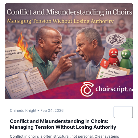
Chinedu Knight
•
Feb 04, 2026
Conflict and Misunderstanding in Choirs:
Managing Tension Without Losing Authority
Conflict in choirs is often structural, not personal. Clear systems