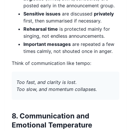
posted early in the announcement group.
Sensitive issues
are discussed
privately
first, then summarised if necessary.
Rehearsal time
is protected mainly for
singing, not endless announcements.
Important messages
are repeated a few
times calmly, not shouted once in anger.
Think of communication like tempo:
Too fast, and clarity is lost.
Too slow, and momentum collapses.
8. Communication and
Emotional Temperature