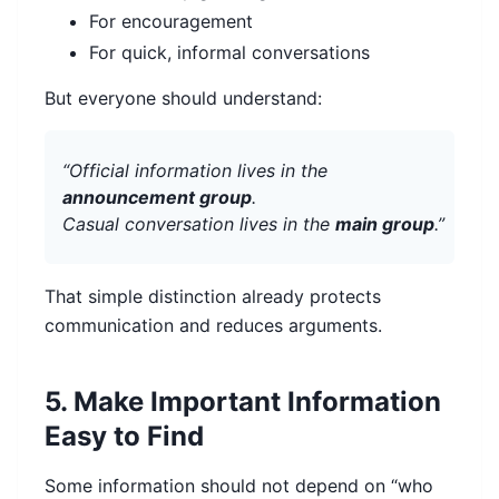
For encouragement
For quick, informal conversations
But everyone should understand:
“Official information lives in the
announcement group
.
Casual conversation lives in the
main group
.”
That simple distinction already protects
communication and reduces arguments.
5. Make Important Information
Easy to Find
Some information should not depend on “who