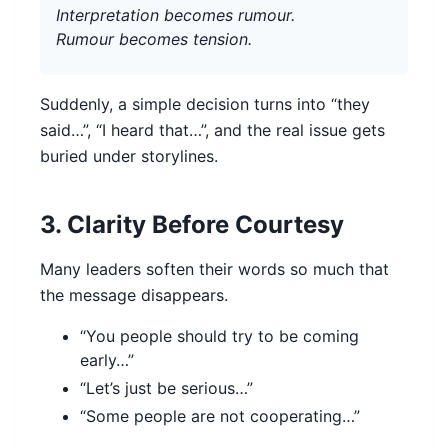
Interpretation becomes rumour.
Rumour becomes tension.
Suddenly, a simple decision turns into “they
said…”, “I heard that…”, and the real issue gets
buried under storylines.
3. Clarity Before Courtesy
Many leaders soften their words so much that
the message disappears.
“You people should try to be coming
early…”
“Let’s just be serious…”
“Some people are not cooperating…”