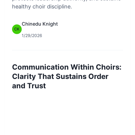
healthy choir discipline.
Chinedu Knight
CK
1/29/2026
Communication Within Choirs:
Clarity That Sustains Order
and Trust