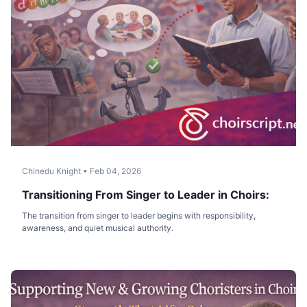
Chinedu Knight
•
Feb 04, 2026
Transitioning From Singer to Leader in Choirs:
The transition from singer to leader begins with responsibility,
awareness, and quiet musical authority.