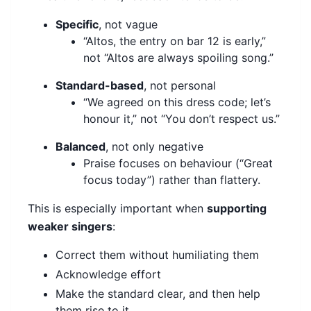
Specific
, not vague
“Altos, the entry on bar 12 is early,”
not “Altos are always spoiling song.”
Standard-based
, not personal
“We agreed on this dress code; let’s
honour it,” not “You don’t respect us.”
Balanced
, not only negative
Praise focuses on behaviour (“Great
focus today”) rather than flattery.
This is especially important when
supporting
weaker singers
:
Correct them without humiliating them
Acknowledge effort
Make the standard clear, and then help
them rise to it