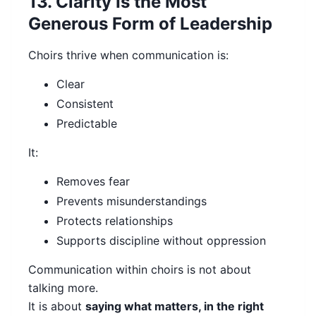
13. Clarity Is the Most
Generous Form of Leadership
Choirs thrive when communication is:
Clear
Consistent
Predictable
It:
Removes fear
Prevents misunderstandings
Protects relationships
Supports discipline without oppression
Communication within choirs is not about
talking more.
It is about
saying what matters, in the right