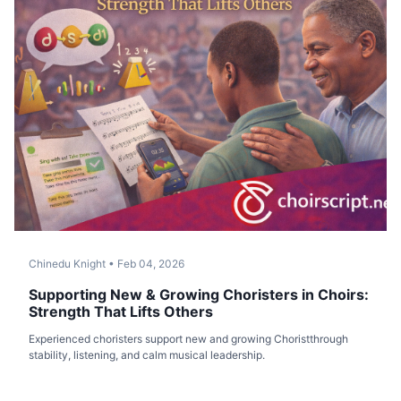
Chinedu Knight
•
Feb 04, 2026
Supporting New & Growing Choristers in Choirs:
Strength That Lifts Others
Experienced choristers support new and growing Choristthrough
stability, listening, and calm musical leadership.