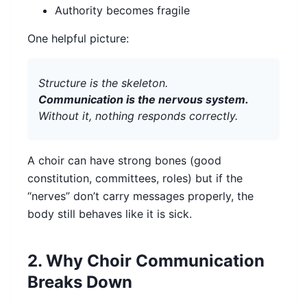
Authority becomes fragile
One helpful picture:
Structure is the skeleton.
Communication is the nervous system.
Without it, nothing responds correctly.
A choir can have strong bones (good
constitution, committees, roles) but if the
“nerves” don’t carry messages properly, the
body still behaves like it is sick.
2. Why Choir Communication
Breaks Down