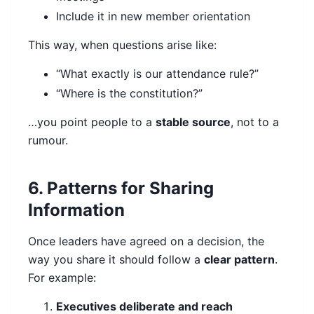
Include it in new member orientation
This way, when questions arise like:
“What exactly is our attendance rule?”
“Where is the constitution?”
…you point people to a
stable source
, not to a
rumour.
6. Patterns for Sharing
Information
Once leaders have agreed on a decision, the
way you share it should follow a
clear pattern
.
For example:
Executives deliberate and reach