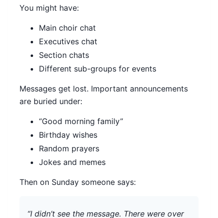
You might have:
Main choir chat
Executives chat
Section chats
Different sub-groups for events
Messages get lost. Important announcements
are buried under:
“Good morning family”
Birthday wishes
Random prayers
Jokes and memes
Then on Sunday someone says:
“I didn’t see the message. There were over