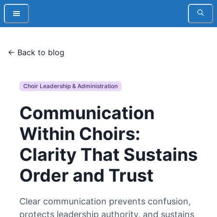
← Back to blog
Choir Leadership & Administration
Communication
Within Choirs:
Clarity That Sustains
Order and Trust
Clear communication prevents confusion,
protects leadership authority, and sustains