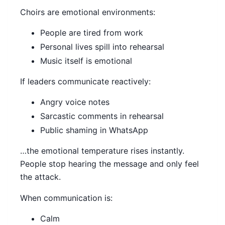
Choirs are emotional environments:
People are tired from work
Personal lives spill into rehearsal
Music itself is emotional
If leaders communicate reactively:
Angry voice notes
Sarcastic comments in rehearsal
Public shaming in WhatsApp
…the emotional temperature rises instantly.
People stop hearing the message and only feel
the attack.
When communication is:
Calm