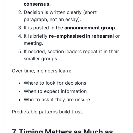
consensus.
Decision is written clearly (short
paragraph, not an essay).
It is posted in the
announcement group
.
It is briefly
re-emphasised in rehearsal
or
meeting.
If needed, section leaders repeat it in their
smaller groups.
Over time, members learn:
Where to look for decisions
When to expect information
Who to ask if they are unsure
Predictable patterns build trust.
7. Timing Matters as Much as