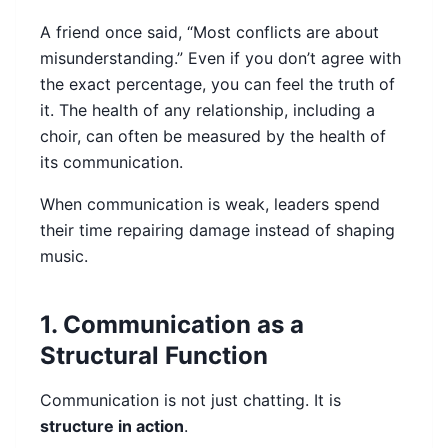
A friend once said, “Most conflicts are about
misunderstanding.” Even if you don’t agree with
the exact percentage, you can feel the truth of
it. The health of any relationship, including a
choir, can often be measured by the health of
its communication.
When communication is weak, leaders spend
their time repairing damage instead of shaping
music.
1. Communication as a
Structural Function
Communication is not just chatting. It is
structure in action
.