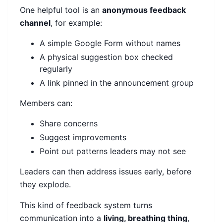
One helpful tool is an
anonymous feedback
channel
, for example:
A simple Google Form without names
A physical suggestion box checked
regularly
A link pinned in the announcement group
Members can:
Share concerns
Suggest improvements
Point out patterns leaders may not see
Leaders can then address issues early, before
they explode.
This kind of feedback system turns
communication into a
living, breathing thing
,