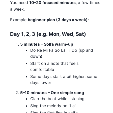
You need
10–20 focused minutes
, a few times
a week.
Example
beginner plan (3 days a week)
:
Day 1, 2, 3 (e.g. Mon, Wed, Sat)
5 minutes – Solfa warm-up
Do Re Mi Fa So La Ti Do (up and
down)
Start on a note that feels
comfortable
Some days start a bit higher, some
days lower
5–10 minutes – One simple song
Clap the beat while listening
Sing the melody on “La”
Sing the first line in solfa