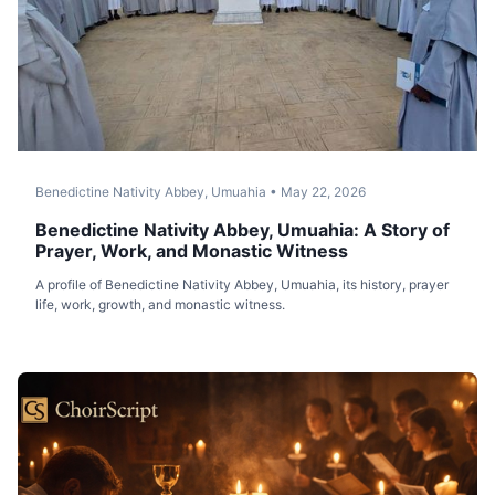
Benedictine Nativity Abbey, Umuahia
•
May 22, 2026
Benedictine Nativity Abbey, Umuahia: A Story of
Prayer, Work, and Monastic Witness
A profile of Benedictine Nativity Abbey, Umuahia, its history, prayer
life, work, growth, and monastic witness.