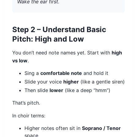
Wake the ear first.
Step 2 – Understand Basic
Pitch: High and Low
You don’t need note names yet. Start with
high
vs low
.
Sing a
comfortable note
and hold it
Slide your voice
higher
(like a gentle siren)
Then slide
lower
(like a deep “hmm”)
That’s pitch.
In choir terms:
Higher notes often sit in
Soprano / Tenor
space