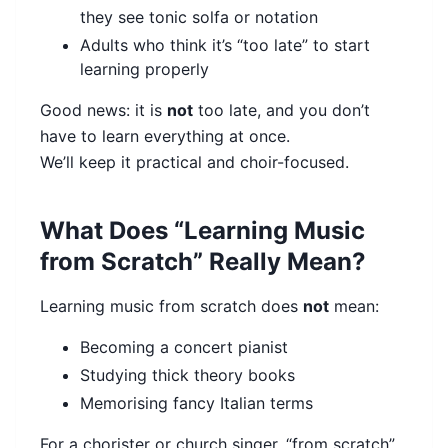
they see tonic solfa or notation
Adults who think it’s “too late” to start
learning properly
Good news: it is
not
too late, and you don’t
have to learn everything at once.
We’ll keep it practical and choir-focused.
What Does “Learning Music
from Scratch” Really Mean?
Learning music from scratch does
not
mean:
Becoming a concert pianist
Studying thick theory books
Memorising fancy Italian terms
For a chorister or church singer, “from scratch”