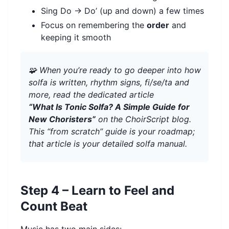
Sing Do → Do’ (up and down) a few times
Focus on remembering the
order
and
keeping it smooth
🧩 When you’re ready to go deeper into how
solfa is written, rhythm signs, fi/se/ta and
more, read the dedicated article
“What Is Tonic Solfa? A Simple Guide for
New Choristers”
on the ChoirScript blog.
This “from scratch” guide is your roadmap;
that article is your detailed solfa manual.
Step 4 – Learn to Feel and
Count Beat