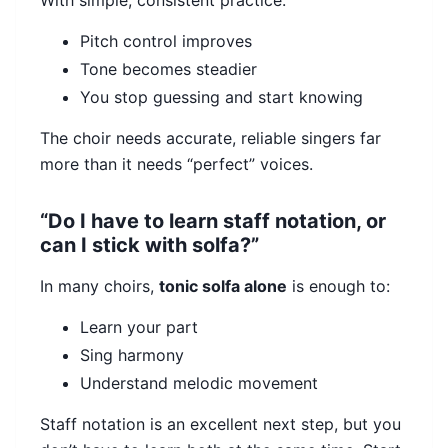
With simple, consistent practice:
Pitch control improves
Tone becomes steadier
You stop guessing and start knowing
The choir needs accurate, reliable singers far
more than it needs “perfect” voices.
“Do I have to learn staff notation, or
can I stick with solfa?”
In many choirs,
tonic solfa alone
is enough to:
Learn your part
Sing harmony
Understand melodic movement
Staff notation is an excellent next step, but you