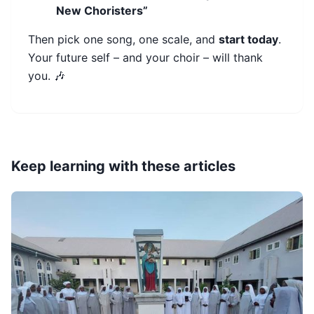
New Choristers”
Then pick one song, one scale, and
start today
.
Your future self – and your choir – will thank
you. 🎶
Keep learning with these articles