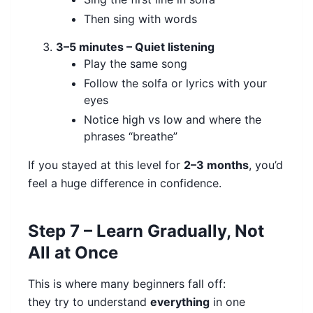
Then sing with words
3–5 minutes – Quiet listening
Play the same song
Follow the solfa or lyrics with your
eyes
Notice high vs low and where the
phrases “breathe”
If you stayed at this level for
2–3 months
, you’d
feel a huge difference in confidence.
Step 7 – Learn Gradually, Not
All at Once
This is where many beginners fall off:
they try to understand
everything
in one