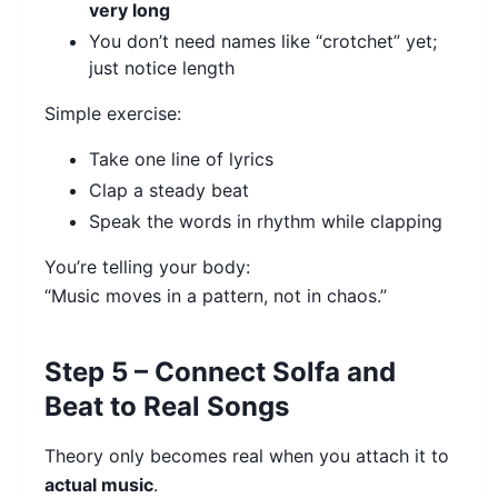
very long
You don’t need names like “crotchet” yet;
just notice length
Simple exercise:
Take one line of lyrics
Clap a steady beat
Speak the words in rhythm while clapping
You’re telling your body:
“Music moves in a pattern, not in chaos.”
Step 5 – Connect Solfa and
Beat to Real Songs
Theory only becomes real when you attach it to
actual music
.