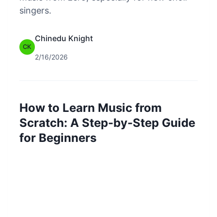
singers.
Chinedu Knight
CK
2/16/2026
How to Learn Music from
Scratch: A Step-by-Step Guide
for Beginners