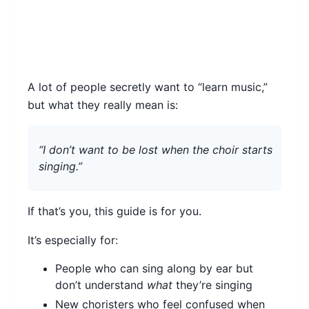
A lot of people secretly want to “learn music,”
but what they really mean is:
“I don’t want to be lost when the choir starts
singing.”
If that’s you, this guide is for you.
It’s especially for:
People who can sing along by ear but
don’t understand
what
they’re singing
New choristers who feel confused when