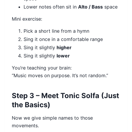
Lower notes often sit in
Alto / Bass
space
Mini exercise:
Pick a short line from a hymn
Sing it once in a comfortable range
Sing it slightly
higher
Sing it slightly
lower
You’re teaching your brain:
“Music moves on purpose. It’s not random.”
Step 3 – Meet Tonic Solfa (Just
the Basics)
Now we give simple names to those
movements.