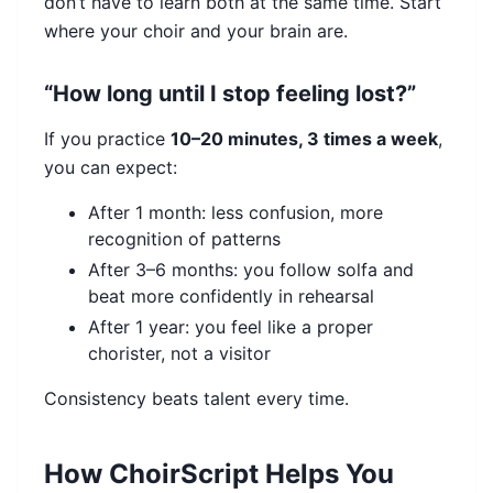
don’t have to learn both at the same time. Start
where your choir and your brain are.
“How long until I stop feeling lost?”
If you practice
10–20 minutes, 3 times a week
,
you can expect:
After 1 month: less confusion, more
recognition of patterns
After 3–6 months: you follow solfa and
beat more confidently in rehearsal
After 1 year: you feel like a proper
chorister, not a visitor
Consistency beats talent every time.
How ChoirScript Helps You