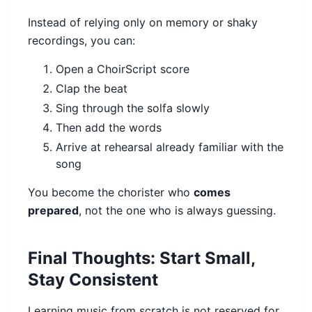
Instead of relying only on memory or shaky
recordings, you can:
Open a ChoirScript score
Clap the beat
Sing through the solfa slowly
Then add the words
Arrive at rehearsal already familiar with the
song
You become the chorister who
comes
prepared
, not the one who is always guessing.
Final Thoughts: Start Small,
Stay Consistent
Learning music from scratch is not reserved for