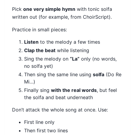
Pick
one very simple hymn
with tonic solfa
written out (for example, from ChoirScript).
Practice in small pieces:
Listen
to the melody a few times
Clap the beat
while listening
Sing the melody on
“La”
only (no words,
no solfa yet)
Then sing the same line using
solfa
(Do Re
Mi…)
Finally sing
with the real words
, but feel
the solfa and beat underneath
Don’t attack the whole song at once. Use:
First line only
Then first two lines