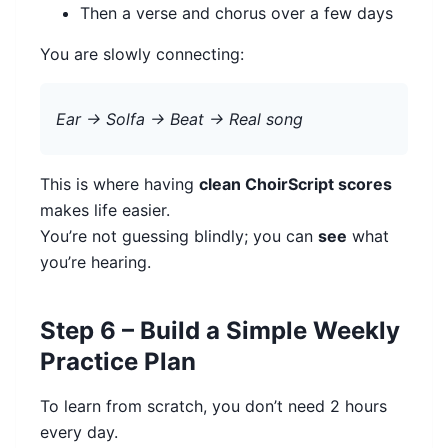
Then a verse and chorus over a few days
You are slowly connecting:
Ear → Solfa → Beat → Real song
This is where having
clean ChoirScript scores
makes life easier.
You’re not guessing blindly; you can
see
what
you’re hearing.
Step 6 – Build a Simple Weekly
Practice Plan
To learn from scratch, you don’t need 2 hours
every day.