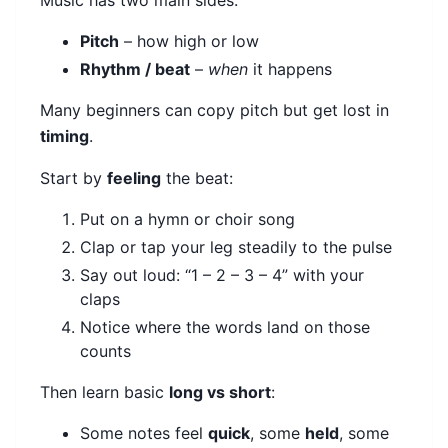
Music has two main sides:
Pitch
– how high or low
Rhythm / beat
–
when
it happens
Many beginners can copy pitch but get lost in
timing
.
Start by
feeling
the beat:
Put on a hymn or choir song
Clap or tap your leg steadily to the pulse
Say out loud: “1 – 2 – 3 – 4” with your
claps
Notice where the words land on those
counts
Then learn basic
long vs short
:
Some notes feel
quick
, some
held
, some