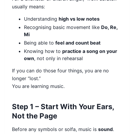
usually means:
Understanding
high vs low notes
Recognising basic movement like
Do, Re,
Mi
Being able to
feel and count beat
Knowing how to
practice a song on your
own
, not only in rehearsal
If you can do those four things, you are no
longer “lost.”
You are learning music.
Step 1 – Start With Your Ears,
Not the Page
Before any symbols or solfa, music is
sound
.