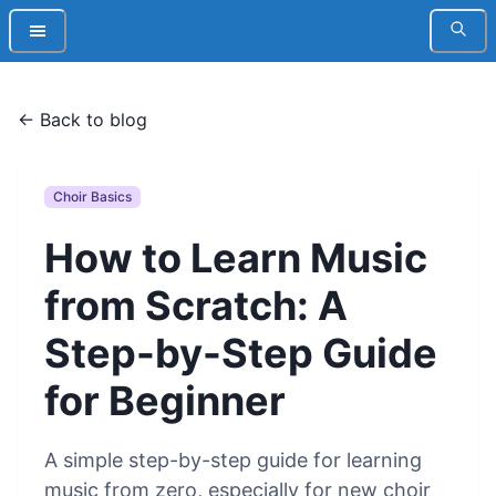
← Back to blog
Choir Basics
How to Learn Music
from Scratch: A
Step-by-Step Guide
for Beginner
A simple step-by-step guide for learning
music from zero, especially for new choir