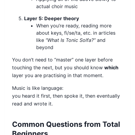
actual choir music
Layer 5: Deeper theory
When you’re ready, reading more
about keys, fi/se/ta, etc. in articles
like
“What Is Tonic Solfa?”
and
beyond
You don’t need to “master” one layer before
touching the next, but you should know
which
layer you are practising in that moment.
Music is like language:
you heard it first, then spoke it, then eventually
read and wrote it.
Common Questions from Total
Beginners