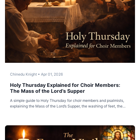
Chinedu Knight
•
Apr 01, 2026
Holy Thursday Explained for Choir Members:
The Mass of the Lord’s Supper
A simple guide to Holy Thursday for choir members and psalmists,
explaining the Mass of the Lord’s Supper, the washing of feet, the
Eucharist, and the transfer of the Blessed Sacrament.