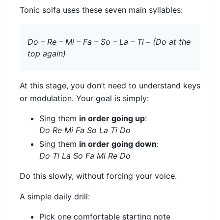
Tonic solfa uses these seven main syllables:
Do – Re – Mi – Fa – So – La – Ti – (Do at the
top again)
At this stage, you don’t need to understand keys
or modulation. Your goal is simply:
Sing them
in order going up
:
Do Re Mi Fa So La Ti Do
Sing them
in order going down
:
Do Ti La So Fa Mi Re Do
Do this slowly, without forcing your voice.
A simple daily drill:
Pick one comfortable starting note