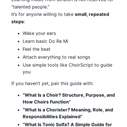
“talented people.”
It’s for anyone willing to take
small, repeated
steps
:
Wake your ears
Learn basic Do Re Mi
Feel the beat
Attach everything to real songs
Use simple tools like ChoirScript to guide
you
If you haven’t yet, pair this guide with:
“What Is a Choir? Structure, Purpose, and
How Choirs Function”
“What Is a Chorister? Meaning, Role, and
Responsibilities Explained”
“What Is Tonic Solfa? A Simple Guide for