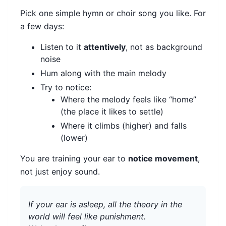
Pick one simple hymn or choir song you like. For
a few days:
Listen to it
attentively
, not as background
noise
Hum along with the main melody
Try to notice:
Where the melody feels like “home”
(the place it likes to settle)
Where it climbs (higher) and falls
(lower)
You are training your ear to
notice movement
,
not just enjoy sound.
If your ear is asleep, all the theory in the
world will feel like punishment.