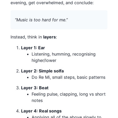
evening, get overwhelmed, and conclude:
“Music is too hard for me.”
Instead, think in
layers
:
Layer 1: Ear
Listening, humming, recognising
higher/lower
Layer 2: Simple solfa
Do Re Mi, small steps, basic patterns
Layer 3: Beat
Feeling pulse, clapping, long vs short
notes
Layer 4: Real songs
Applying all of the above slowly to