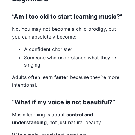
“Am I too old to start learning music?”
No. You may not become a child prodigy, but
you can absolutely become:
A confident chorister
Someone who understands what they’re
singing
Adults often learn
faster
because they’re more
intentional.
“What if my voice is not beautiful?”
Music learning is about
control and
understanding
, not just natural beauty.