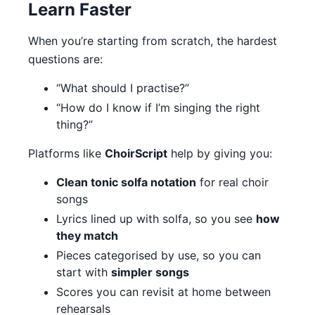
Learn Faster
When you’re starting from scratch, the hardest
questions are:
“What should I practise?”
“How do I know if I’m singing the right
thing?”
Platforms like
ChoirScript
help by giving you:
Clean tonic solfa notation
for real choir
songs
Lyrics lined up with solfa, so you see
how
they match
Pieces categorised by use, so you can
start with
simpler songs
Scores you can revisit at home between
rehearsals