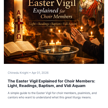
Chinedu Knight
•
Apr 01, 2026
The Easter Vigil Explained for Choir Members:
Light, Readings, Baptism, and Vidi Aquam
A simple guide to the Easter Vigil for choir members, psalmists, and
cantors who want to understand what this great liturgy means.