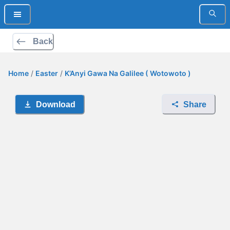
Back
Home
/
Easter
/
K’Anyi Gawa Na Galilee ( Wotowoto )
Download
Share