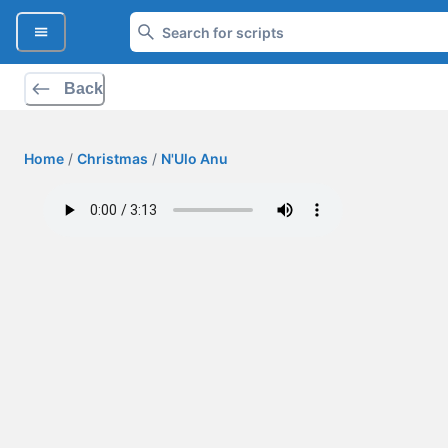
Back
Home
/
Christmas
/
N'Ulo Anu