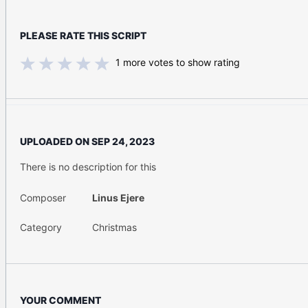
PLEASE RATE THIS SCRIPT
1
more votes to show rating
UPLOADED ON
SEP 24, 2023
There is no description for this
Composer
Linus Ejere
Category
Christmas
YOUR COMMENT