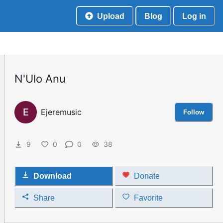
Upload
Blog
Log in
N'Ulo Anu
E
Ejeremusic
Follow
9
0
0
38
Download
Donate
Share
Favorite