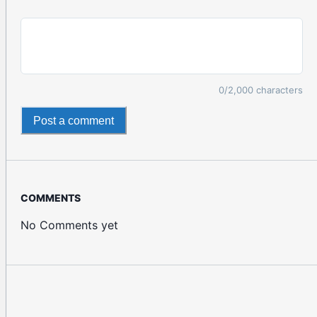
0
/2,000 characters
Post a comment
COMMENTS
No Comments yet