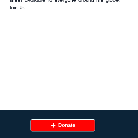
sheet avaliable to everyone around the globe.
Join Us
Donate