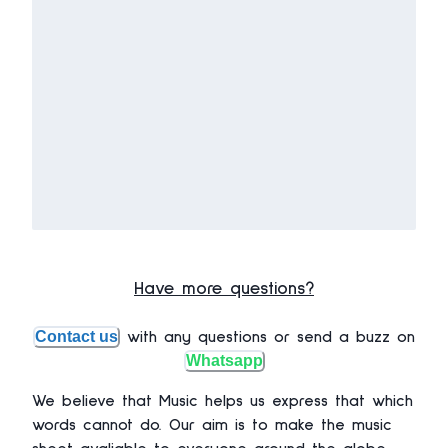
Have more questions?
Contact us
with any questions or send a buzz on
Whatsapp
We believe that Music helps us express that which
words cannot do. Our aim is to make the music