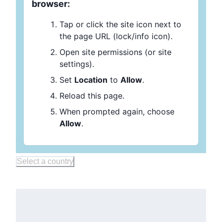
browser:
Tap or click the site icon next to
the page URL (lock/info icon).
Open site permissions (or site
settings).
Set
Location
to
Allow
.
Reload this page.
When prompted again, choose
Allow
.
Select a country