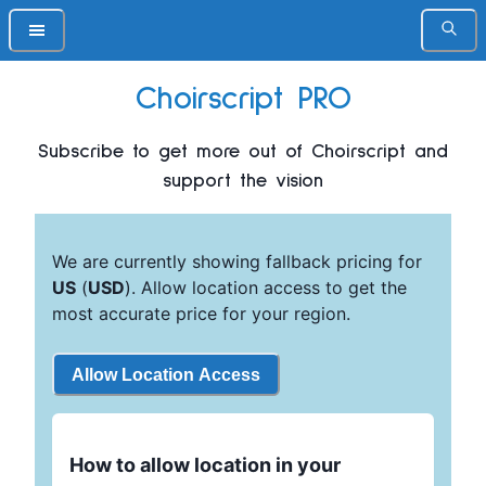
Choirscript PRO
Subscribe to get more out of Choirscript and
support the vision
We are currently showing fallback pricing for
US
(
USD
). Allow location access to get the
most accurate price for your region.
Allow Location Access
How to allow location in your