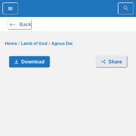
Back
Home
/
Lamb of God
/
Agnus Dei
Download
Share