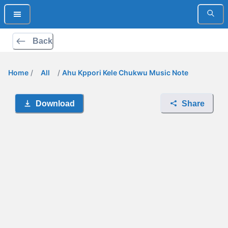
Back
Home
/
All
/
Ahu Kppori Kele Chukwu Music Note
Download
Share