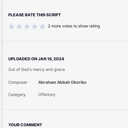
PLEASE RATE THIS SCRIPT
2
more votes to show rating
UPLOADED ON
JAN 16, 2024
Out of God's mercy and grace
Composer
Abraham Abbah Okoriko
Category
Offertory
YOUR COMMENT