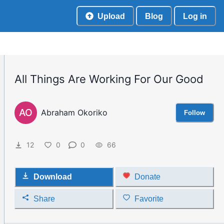
Upload
Blog
Log in
All Things Are Working For Our Good
AO
Abraham Okoriko
Follow
12
0
0
66
Download
Donate
Share
Favorite