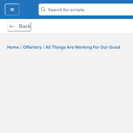
Back
Home
/
Offertory
/
All Things Are Working For Our Good