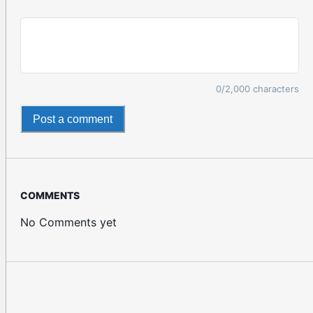
0
/2,000 characters
Post a comment
COMMENTS
No Comments yet