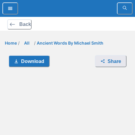
Back
Home
/
All
/
Ancient Words By Michael Smith
Download
Share