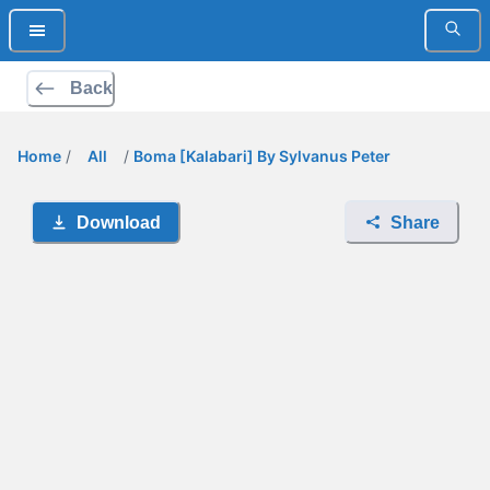
Back
Home
/
All
/
Boma [Kalabari] By Sylvanus Peter
Download
Share