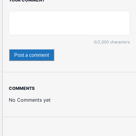
0
/2,000 characters
Post a comment
COMMENTS
No Comments yet