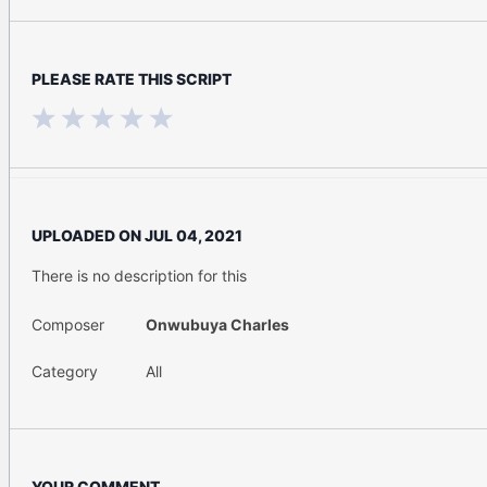
PLEASE RATE THIS SCRIPT
UPLOADED ON
JUL 04, 2021
There is no description for this
Composer
Onwubuya Charles
Category
All
YOUR COMMENT