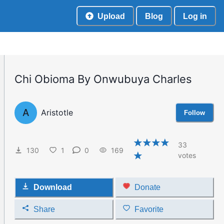
Upload
Blog
Log in
Chi Obioma By Onwubuya Charles
A
Aristotle
Follow
33
130
1
0
169
votes
Download
Donate
Share
Favorite