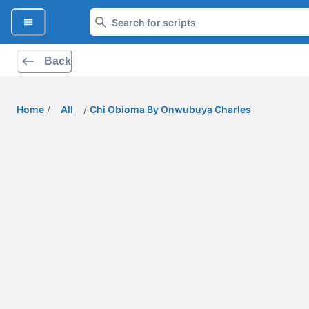
Back
Home
/
All
/
Chi Obioma By Onwubuya Charles