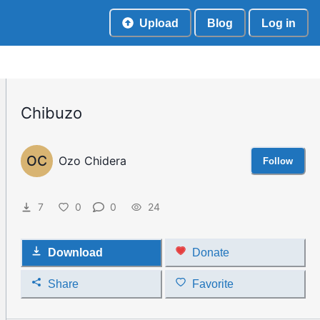
Upload
Blog
Log in
Chibuzo
OC
Ozo Chidera
Follow
7
0
0
24
Download
Donate
Share
Favorite