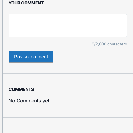
YOUR COMMENT
0
/2,000 characters
Post a comment
COMMENTS
No Comments yet