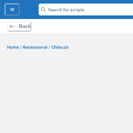
Back
Home
/
Recessional
/
Chibuzo