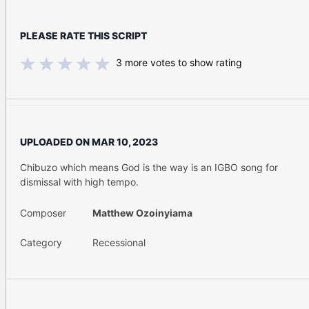
PLEASE RATE THIS SCRIPT
3
more votes to show rating
UPLOADED ON
MAR 10, 2023
Chibuzo which means God is the way is an IGBO song for
dismissal with high tempo.
Composer
Matthew Ozoinyiama
Category
Recessional