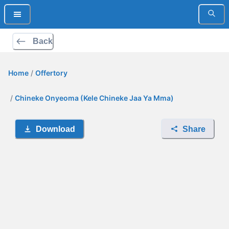
Back
Home
/
Offertory
/
Chineke Onyeoma (Kele Chineke Jaa Ya Mma)
Download
Share