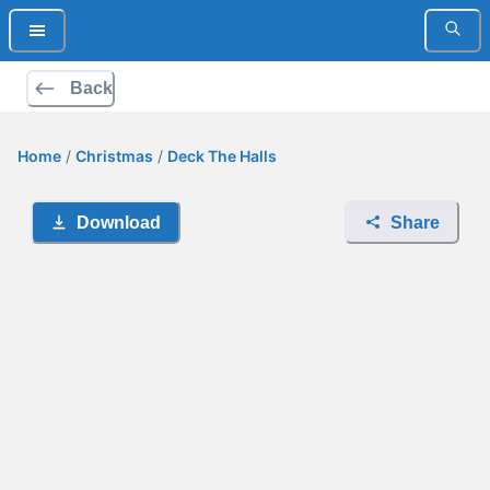
Back
Home
/
Christmas
/
Deck The Halls
Download
Share