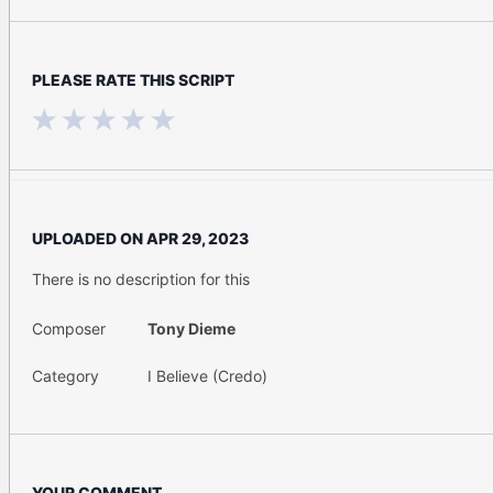
PLEASE RATE THIS SCRIPT
UPLOADED ON
APR 29, 2023
There is no description for this
Composer
Tony Dieme
Category
I Believe (Credo)
YOUR COMMENT