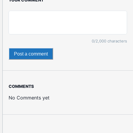
0
/2,000 characters
Post a comment
COMMENTS
No Comments yet