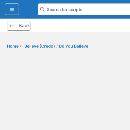
Back
Home
/
I Believe (Credo)
/
Do You Believe