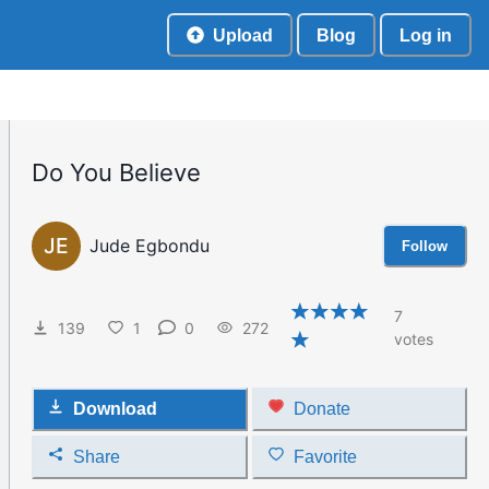
Upload
Blog
Log in
Do You Believe
JE
Jude Egbondu
Follow
7
139
1
0
272
votes
Download
Donate
Share
Favorite