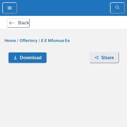
Back
Home
/
Offertory
/
E E Mfumue Ee
Download
Share