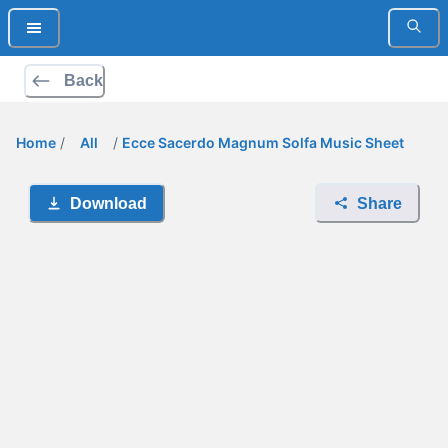
Back
Home
/
All
/
Ecce Sacerdo Magnum Solfa Music Sheet
Download
Share