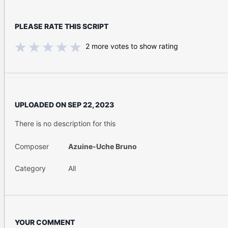
PLEASE RATE THIS SCRIPT
2
more votes to show rating
UPLOADED ON
SEP 22, 2023
There is no description for this
Composer
Azuine-Uche Bruno
Category
All
YOUR COMMENT