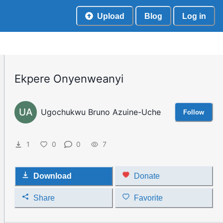
Upload
Blog
Log in
Ekpere Onyenweanyi
UA
Ugochukwu Bruno Azuine-Uche
Follow
1
0
0
7
Download
Donate
Share
Favorite