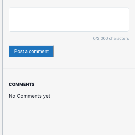
0
/2,000 characters
Post a comment
COMMENTS
No Comments yet