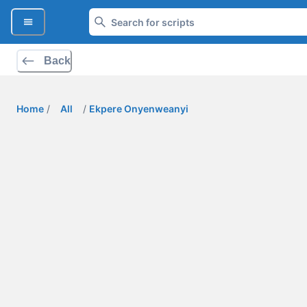
Back
Home
/
All
/
Ekpere Onyenweanyi