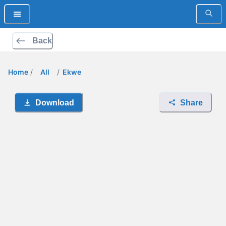
Back
Home
/
All
/
Ekwe
Download
Share