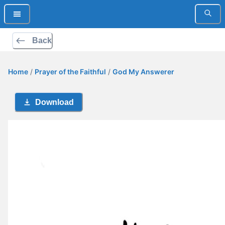
Back
Home
/
Prayer of the Faithful
/
God My Answerer
Download