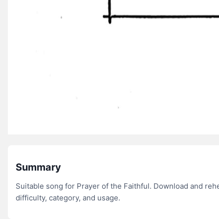
Summary
Suitable song for Prayer of the Faithful. Download and re
difficulty, category, and usage.