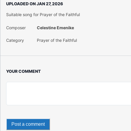
UPLOADED ON
JAN 27, 2026
Suitable song for Prayer of the Faithful
Composer
Celestine Emenike
Category
Prayer of the Faithful
YOUR COMMENT
Post a comment