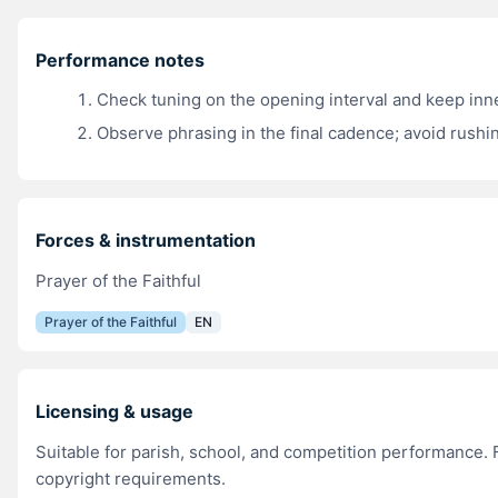
Performance notes
Check tuning on the opening interval and keep inn
Observe phrasing in the final cadence; avoid rushin
Forces & instrumentation
Prayer of the Faithful
Prayer of the Faithful
EN
Licensing & usage
Suitable for parish, school, and competition performance. F
copyright requirements.