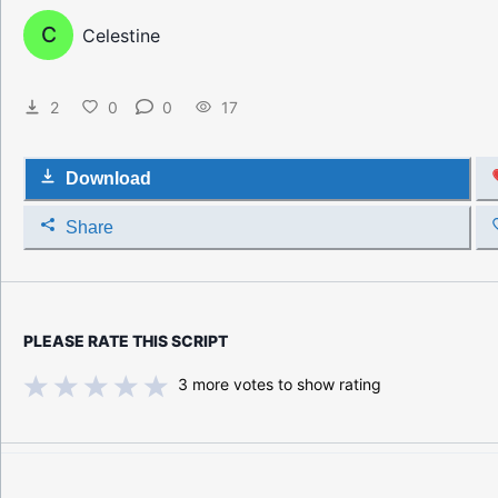
C
Celestine
2
0
0
17
Download
Share
PLEASE RATE THIS SCRIPT
3
more votes to show rating