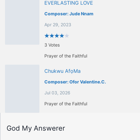
EVERLASTING LOVE
Composer:
Jude Nnam
Apr 29, 2023
3
Votes
Prayer of the Faithful
Chukwu AfọMa
Composer:
Ofor Valentine.c.
Jul 03, 2026
Prayer of the Faithful
God My Answerer