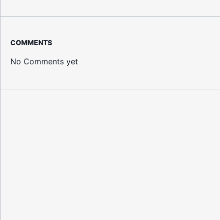
COMMENTS
No Comments yet