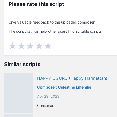
Please rate this script
Give valuable feedback to the uploader/composer
The script ratings help other users find suitable scripts
Similar scripts
HAPPY UGURU (happy Harmattan)
Composer:
Celestine Emenike
Apr 29, 2023
Christmas