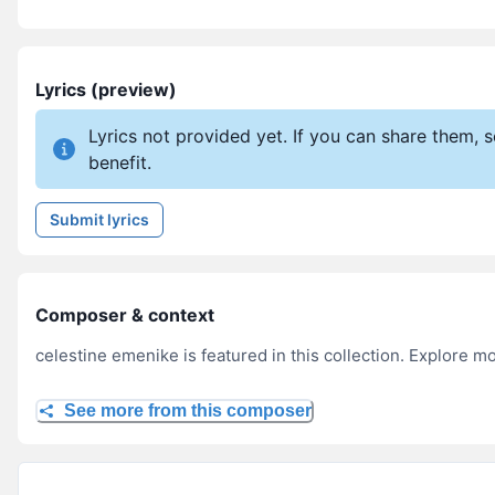
Lyrics (preview)
Lyrics not provided yet. If you can share them,
benefit.
Submit lyrics
Composer & context
celestine emenike is featured in this collection. Explore m
See more from this composer