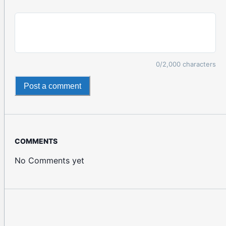
0
/2,000 characters
Post a comment
COMMENTS
No Comments yet