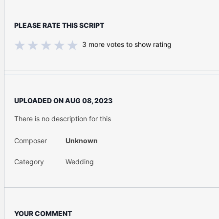
PLEASE RATE THIS SCRIPT
3
more votes to show rating
UPLOADED ON
AUG 08, 2023
There is no description for this
Composer
Unknown
Category
Wedding
YOUR COMMENT