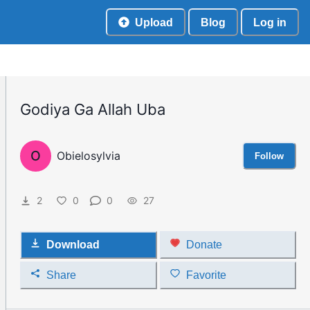
Upload
Blog
Log in
Godiya Ga Allah Uba
O
Obielosylvia
Follow
2
0
0
27
Download
Donate
Share
Favorite