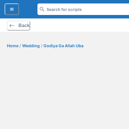
Back
Home
/
Wedding
/
Godiya Ga Allah Uba