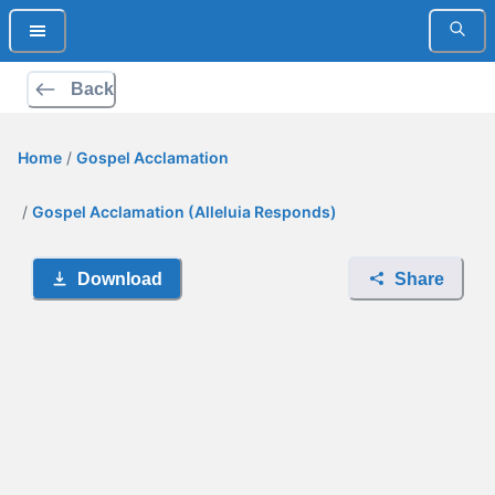
Back
Home
/
Gospel Acclamation
/
Gospel Acclamation (Alleluia Responds)
Download
Share