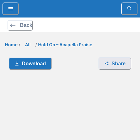
Back
Home
/
All
/
Hold On – Acapella Praise
Download
Share