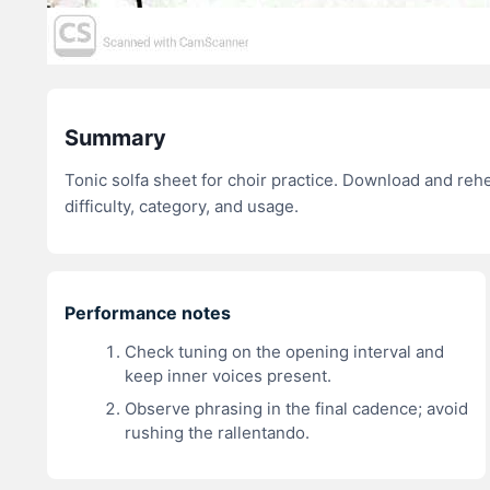
Summary
Tonic solfa sheet for choir practice. Download and re
difficulty, category, and usage.
Performance notes
Check tuning on the opening interval and
keep inner voices present.
Observe phrasing in the final cadence; avoid
rushing the rallentando.