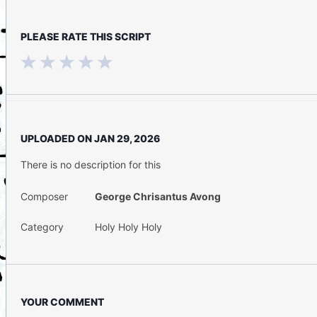
PLEASE RATE THIS SCRIPT
UPLOADED ON
JAN 29, 2026
There is no description for this
Composer
George Chrisantus Avong
Category
Holy Holy Holy
YOUR COMMENT