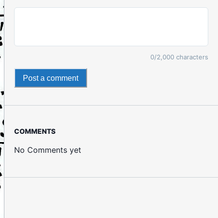
0
/2,000 characters
Post a comment
COMMENTS
No Comments yet