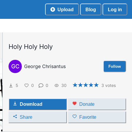
Upload
Blog
Log in
Holy Holy Holy
GC
George Chrisantus
Follow
5
0
0
30
3
votes
Download
Donate
Share
Favorite