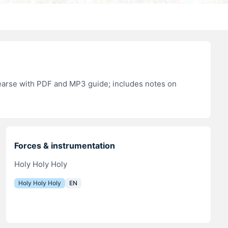
hearse with PDF and MP3 guide; includes notes on
Forces & instrumentation
Holy Holy Holy
Holy Holy Holy
EN