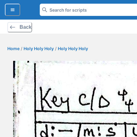
Back
Home
/
Holy Holy Holy
/
Holy Holy Holy