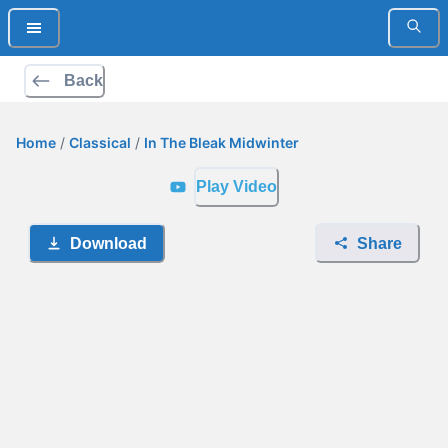
Back
Home
/
Classical
/
In The Bleak Midwinter
Play Video
Download
Share