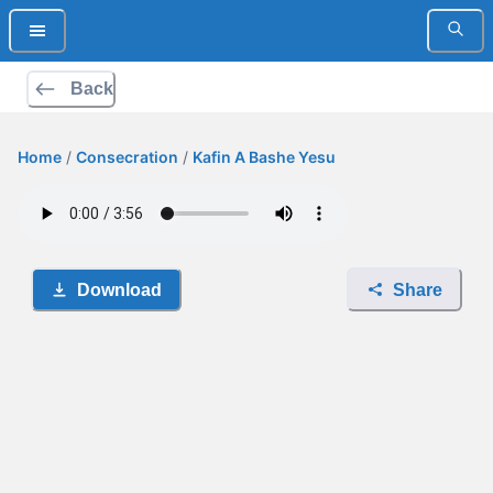
Back
Home
/
Consecration
/
Kafin A Bashe Yesu
Download
Share