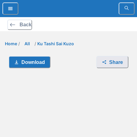
Back
Home
/
All
/
Ku Tashi Sai Kuzo
Download
Share