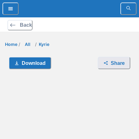
Back
Home
/
All
/
Kyrie
Download
Share