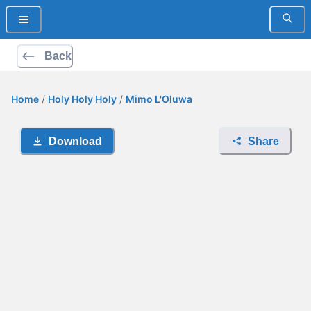
Back
Home
/
Holy Holy Holy
/
Mimo L'Oluwa
Download
Share