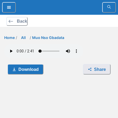
Back
Home
/
All
/
Muo Nso Gbadata
Download
Share