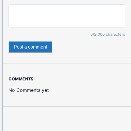
0
/2,000 characters
Post a comment
COMMENTS
No Comments yet