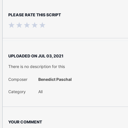
PLEASE RATE THIS SCRIPT
UPLOADED ON
JUL 03, 2021
There is no description for this
Composer
Benedict Paschal
Category
All
YOUR COMMENT