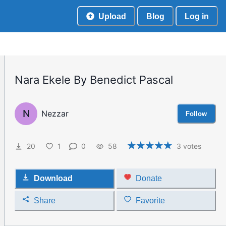
Upload
Blog
Log in
Nara Ekele By Benedict Pascal
N
Nezzar
Follow
20
1
0
58
3
votes
Download
Donate
Share
Favorite