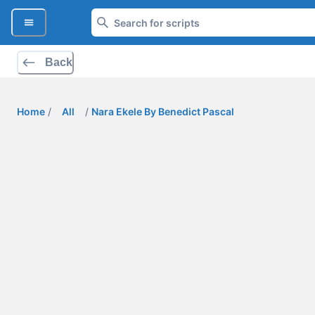
Back
Home
/
All
/
Nara Ekele By Benedict Pascal