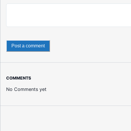
Post a comment
COMMENTS
No Comments yet