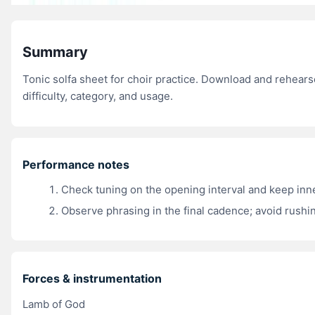
Summary
Tonic solfa sheet for choir practice. Download and rehear
difficulty, category, and usage.
Performance notes
Check tuning on the opening interval and keep inn
Observe phrasing in the final cadence; avoid rushin
Forces & instrumentation
Lamb of God