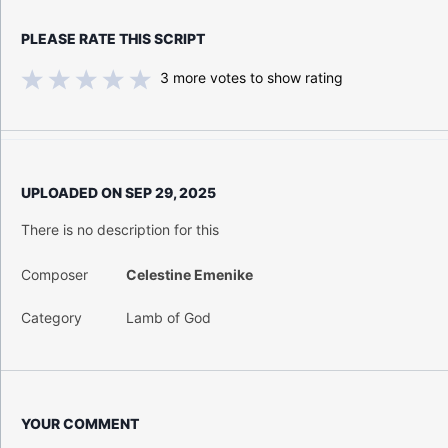
PLEASE RATE THIS SCRIPT
3
more votes to show rating
UPLOADED ON
SEP 29, 2025
There is no description for this
Composer
Celestine Emenike
Category
Lamb of God
YOUR COMMENT