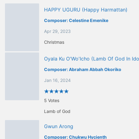
HAPPY UGURU (happy Harmattan)
Composer:
Celestine Emenike
Apr 29, 2023
Christmas
Oyala Ku O'Wo'Icho (Lamb Of God In Id
Composer:
Abraham Abbah Okoriko
Jan 16, 2024
5
Votes
Lamb of God
Gwun Arong
Composer:
Chukwu Hycienth