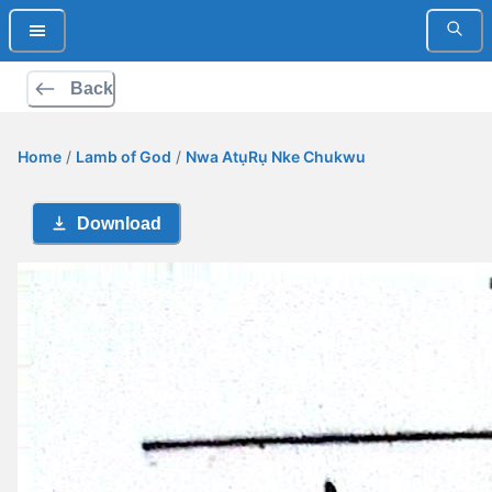
Back
Home
/
Lamb of God
/
Nwa AtụRụ Nke Chukwu
Download