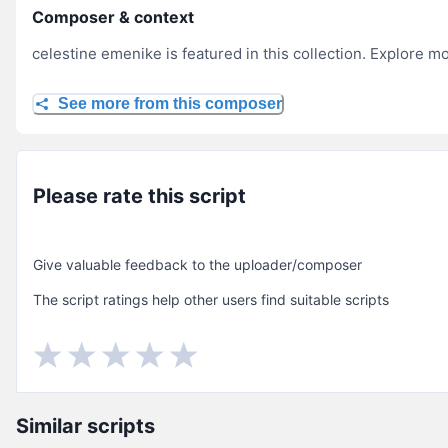
Composer & context
celestine emenike is featured in this collection. Explore m
See more from this composer
Please rate this script
Give valuable feedback to the uploader/composer
The script ratings help other users find suitable scripts
Similar scripts