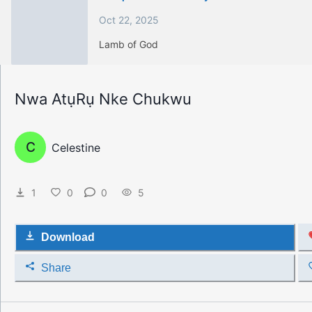
Oct 22, 2025
Lamb of God
Nwa AtụRụ Nke Chukwu
C
Celestine
1
0
0
5
Download
Share