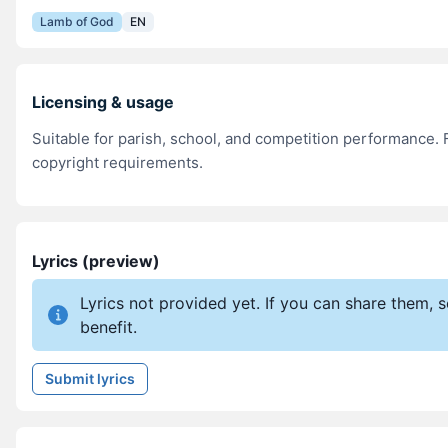
Lamb of God
EN
Licensing & usage
Suitable for parish, school, and competition performance. F
copyright requirements.
Lyrics (preview)
Lyrics not provided yet. If you can share them,
benefit.
Submit lyrics