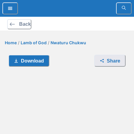
Back
Home
/
Lamb of God
/
Nwaturu Chukwu
Download
Share