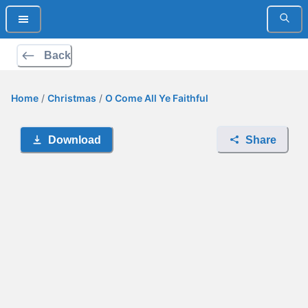
Back
Home
/
Christmas
/
O Come All Ye Faithful
Download
Share