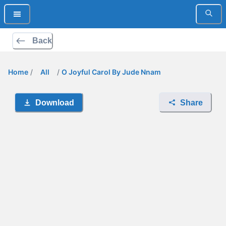
Back
Home
/
All
/
O Joyful Carol By Jude Nnam
Download
Share