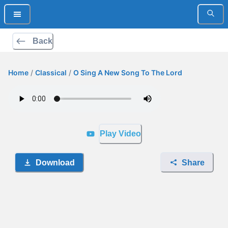
Back
Home
/
Classical
/
O Sing A New Song To The Lord
Play Video
Download
Share