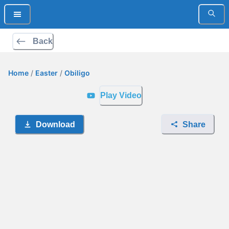
Back
Home
/
Easter
/
Obiligo
Play Video
Download
Share