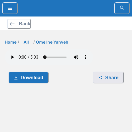
Back
Home
/
All
/
Ome Ihe Yahveh
Download
Share