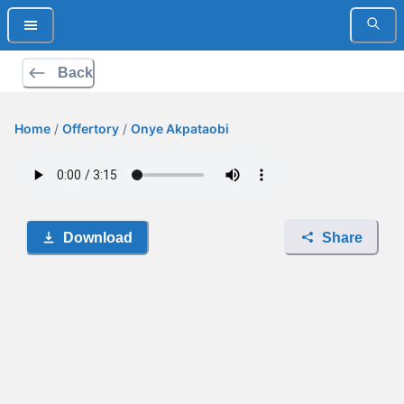
Back
Home
/
Offertory
/
Onye Akpataobi
Download
Share