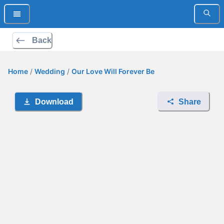
Back
Home
/
Wedding
/
Our Love Will Forever Be
Download
Share