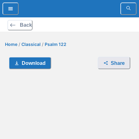
Back
Home
/
Classical
/
Psalm 122
Download
Share